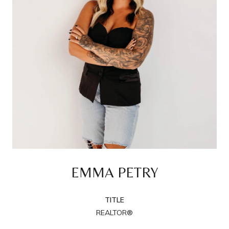
EMMA PETRY
TITLE
REALTOR®