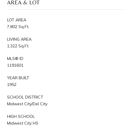
AREA & LOT
LOT AREA
7,802 Sq.Ft.
LIVING AREA
1,322 Sq.Ft.
MLS® ID
1191601
YEAR BUILT
1952
SCHOOL DISTRICT
Midwest City/Del City
HIGH SCHOOL
Midwest City HS