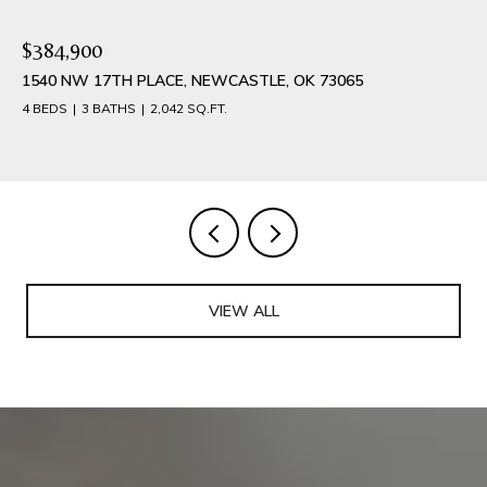
$384,900
1540 NW 17TH PLACE, NEWCASTLE, OK 73065
4 BEDS
3 BATHS
2,042 SQ.FT.
VIEW ALL