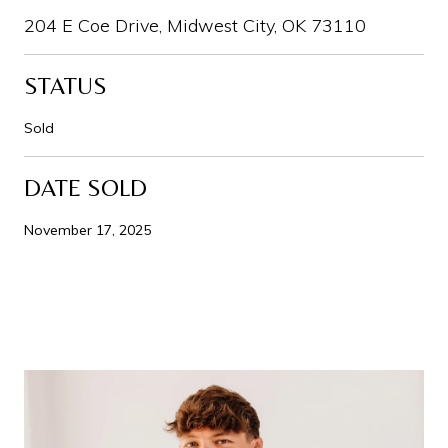
204 E Coe Drive, Midwest City, OK 73110
STATUS
Sold
DATE SOLD
November 17, 2025