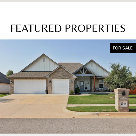
FEATURED PROPERTIES
FOR SALE