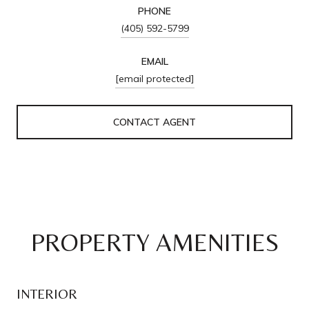
PHONE
(405) 592-5799
EMAIL
[email protected]
CONTACT AGENT
PROPERTY AMENITIES
INTERIOR