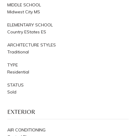
MIDDLE SCHOOL
Midwest City MS
ELEMENTARY SCHOOL
Country EStates ES
ARCHITECTURE STYLES
Traditional
TYPE
Residential
STATUS
Sold
EXTERIOR
AIR CONDITIONING