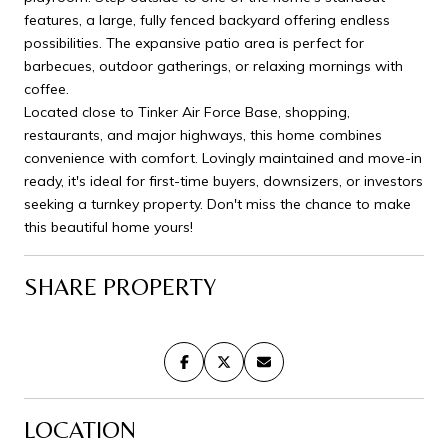
features, a large, fully fenced backyard offering endless
possibilities. The expansive patio area is perfect for
barbecues, outdoor gatherings, or relaxing mornings with
coffee.
Located close to Tinker Air Force Base, shopping,
restaurants, and major highways, this home combines
convenience with comfort. Lovingly maintained and move-in
ready, it's ideal for first-time buyers, downsizers, or investors
seeking a turnkey property. Don't miss the chance to make
this beautiful home yours!
SHARE PROPERTY
LOCATION