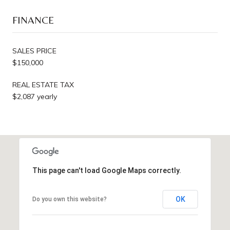
FINANCE
SALES PRICE
$150,000
REAL ESTATE TAX
$2,087 yearly
This page can't load Google Maps correctly.
OK
Do you own this website?