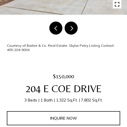
Courtesy of Bailee & Co. Real Estate, Skylar Petry Listing Contact:
405-204-9004
$150,000
204 E COE DRIVE
3 Beds
1 Bath
1,322 Sq.Ft.
7,802 Sq.Ft.
INQUIRE NOW