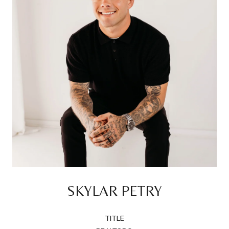
SKYLAR PETRY
TITLE