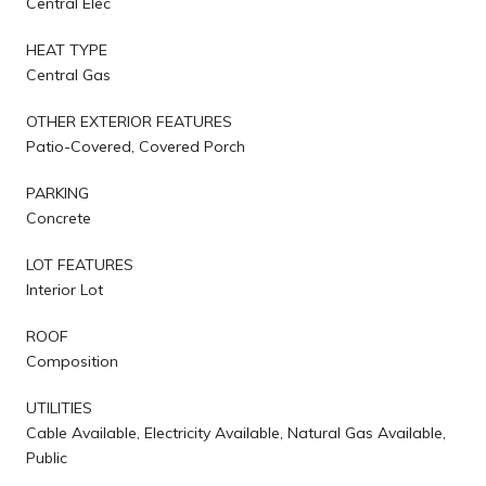
Central Elec
HEAT TYPE
Central Gas
OTHER EXTERIOR FEATURES
Patio-Covered, Covered Porch
PARKING
Concrete
LOT FEATURES
Interior Lot
ROOF
Composition
UTILITIES
Cable Available, Electricity Available, Natural Gas Available,
Public