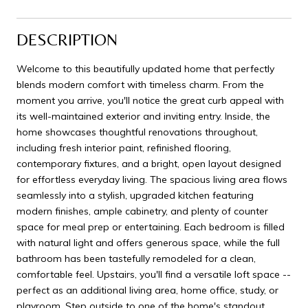
DESCRIPTION
Welcome to this beautifully updated home that perfectly
blends modern comfort with timeless charm. From the
moment you arrive, you'll notice the great curb appeal with
its well-maintained exterior and inviting entry. Inside, the
home showcases thoughtful renovations throughout,
including fresh interior paint, refinished flooring,
contemporary fixtures, and a bright, open layout designed
for effortless everyday living. The spacious living area flows
seamlessly into a stylish, upgraded kitchen featuring
modern finishes, ample cabinetry, and plenty of counter
space for meal prep or entertaining. Each bedroom is filled
with natural light and offers generous space, while the full
bathroom has been tastefully remodeled for a clean,
comfortable feel. Upstairs, you'll find a versatile loft space --
perfect as an additional living area, home office, study, or
playroom. Step outside to one of the home's standout