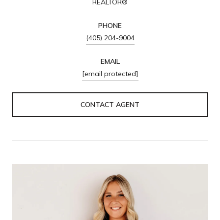
REALTOR®
PHONE
(405) 204-9004
EMAIL
[email protected]
CONTACT AGENT