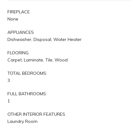
FIREPLACE
None
APPLIANCES
Dishwasher, Disposal, Water Heater
FLOORING
Carpet, Laminate, Tile, Wood
TOTAL BEDROOMS:
3
FULL BATHROOMS:
1
OTHER INTERIOR FEATURES
Laundry Room