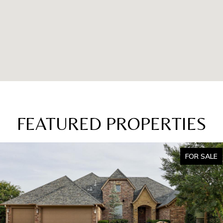
FEATURED PROPERTIES
FOR SALE