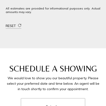
All estimates are provided for informational purposes only. Actual
amounts may vary.
RESET
SCHEDULE A SHOWING
We would love to show you our beautiful property. Please
select your preferred date and time below. An agent will be
in touch shortly to confirm your appointment.