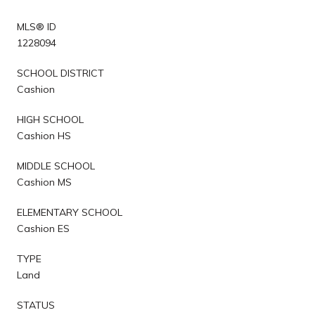
MLS® ID
1228094
SCHOOL DISTRICT
Cashion
HIGH SCHOOL
Cashion HS
MIDDLE SCHOOL
Cashion MS
ELEMENTARY SCHOOL
Cashion ES
TYPE
Land
STATUS