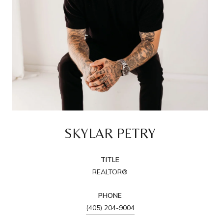
SKYLAR PETRY
TITLE
REALTOR®
PHONE
(405) 204-9004