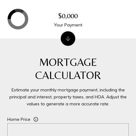
$0,000
Your Payment
MORTGAGE
CALCULATOR
Estimate your monthly mortgage payment, including the
principal and interest, property taxes, and HOA. Adjust the
values to generate a more accurate rate.
Home Price