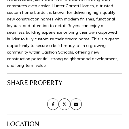
commutes even easier. Hunter Garrett Homes, a trusted
custom home builder, is known for delivering high-quality
new construction homes with modern finishes, functional
layouts, and attention to detail. Buyers can enjoy a
seamless building experience or bring their own approved
builder to fully customize their dream home. This is a great
opportunity to secure a build-ready lot in a growing
community within Cashion Schools, offering new
construction potential, strong neighborhood development,
and long-term value.
SHARE PROPERTY
LOCATION