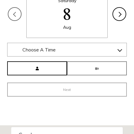
Saturday
8
Aug
Choose A Time
Meeting Type
Next