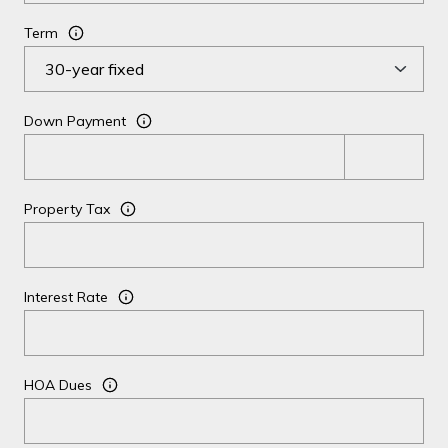
Term
Down Payment
Property Tax
Interest Rate
HOA Dues