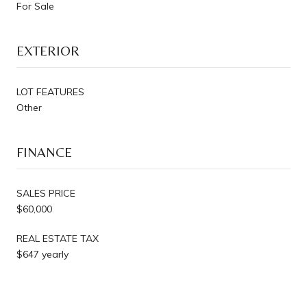
For Sale
EXTERIOR
LOT FEATURES
Other
FINANCE
SALES PRICE
$60,000
REAL ESTATE TAX
$647 yearly