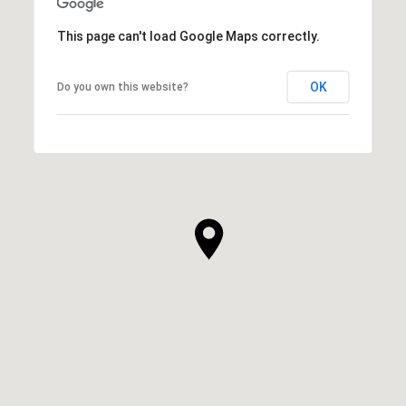
This page can't load Google Maps correctly.
OK
Do you own this website?