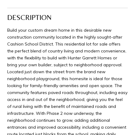
DESCRIPTION
Build your custom dream home in this desirable new
construction community located in the highly sought-after
Cashion School District. This residential lot for sale offers
the perfect blend of country living and modern convenience,
with the flexibility to build with Hunter Garrett Homes or
bring your own builder, subject to neighborhood approval.
Located just down the street from the brand new
neighborhood playground, this homesite is ideal for those
looking for family-friendly amenities and open space. The
community features paved roads throughout, including easy
access in and out of the neighborhood, giving you the feel
of rural living with the benefit of maintained roads and
infrastructure. With Phase 2 now underway, the
neighborhood continues to grow, adding additional
entrances and improved accessibility, including a convenient
route located just blocks from the school, making daily