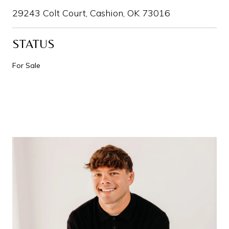
29243 Colt Court, Cashion, OK 73016
STATUS
For Sale