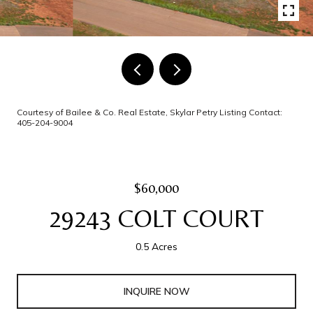
Courtesy of Bailee & Co. Real Estate, Skylar Petry Listing Contact:
405-204-9004
$60,000
29243 COLT COURT
0.5 Acres
INQUIRE NOW