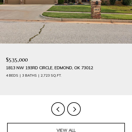
$535,000
1813 NW 193RD CIRCLE, EDMOND, OK 73012
4 BEDS
3 BATHS
2,723 SQ.FT.
VIEW ALL