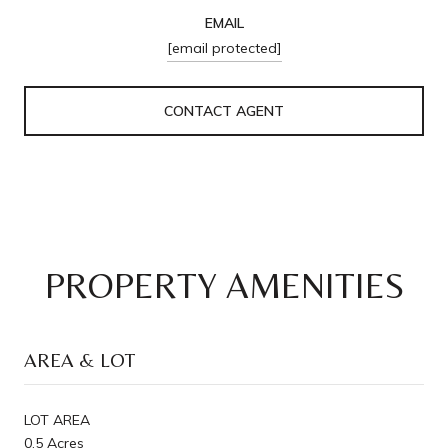
EMAIL
[email protected]
CONTACT AGENT
PROPERTY AMENITIES
AREA & LOT
LOT AREA
0.5 Acres