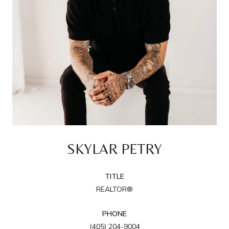
SKYLAR PETRY
TITLE
REALTOR®
PHONE
(405) 204-9004