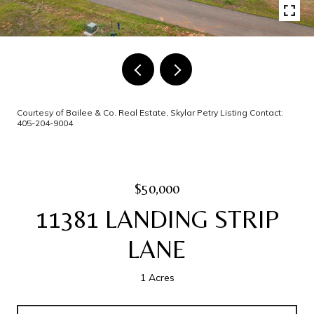
Courtesy of Bailee & Co. Real Estate, Skylar Petry Listing Contact:
405-204-9004
$50,000
11381 LANDING STRIP
LANE
1 Acres