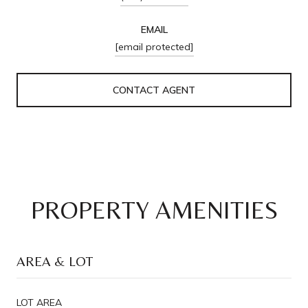
EMAIL
[email protected]
CONTACT AGENT
PROPERTY AMENITIES
AREA & LOT
LOT AREA