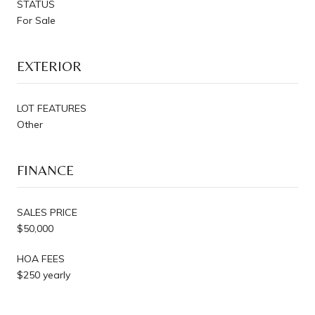
STATUS
For Sale
EXTERIOR
LOT FEATURES
Other
FINANCE
SALES PRICE
$50,000
HOA FEES
$250 yearly