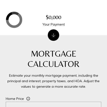
$0,000
Your Payment
MORTGAGE
CALCULATOR
Estimate your monthly mortgage payment, including the
principal and interest, property taxes, and HOA. Adjust the
values to generate a more accurate rate.
Home Price