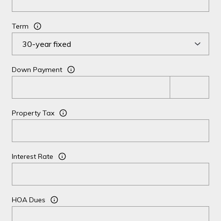
Term
Down Payment
Property Tax
Interest Rate
HOA Dues