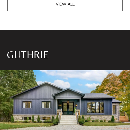
VIEW ALL
GUTHRIE