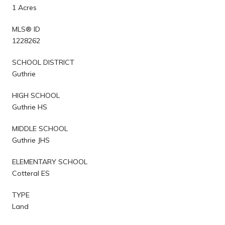
1 Acres
MLS® ID
1228262
SCHOOL DISTRICT
Guthrie
HIGH SCHOOL
Guthrie HS
MIDDLE SCHOOL
Guthrie JHS
ELEMENTARY SCHOOL
Cotteral ES
TYPE
Land