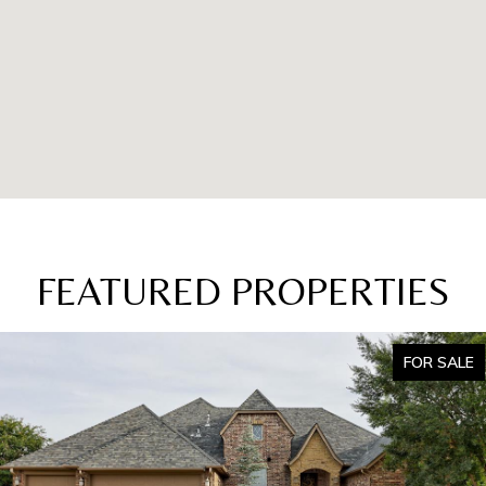
FEATURED PROPERTIES
FOR SALE