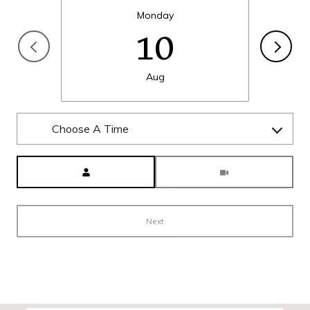
Monday
10
Aug
Choose A Time
Meeting Type
Next