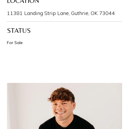
LOCATION
11381 Landing Strip Lane, Guthrie, OK 73044
STATUS
For Sale