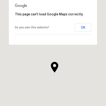
This page can't load Google Maps correctly.
OK
Do you own this website?