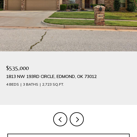
$384,900
1540 NW 17TH PLACE, NEWCASTLE, OK 73065
4 BEDS
3 BATHS
2,042 SQ.FT.