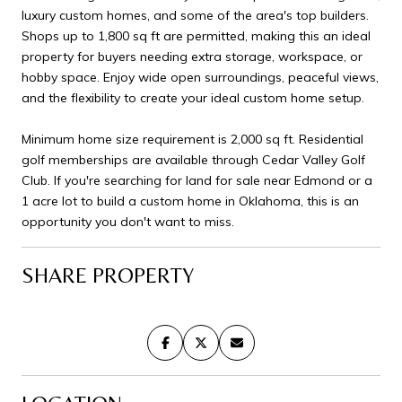
luxury custom homes, and some of the area's top builders.
Shops up to 1,800 sq ft are permitted, making this an ideal
property for buyers needing extra storage, workspace, or
hobby space. Enjoy wide open surroundings, peaceful views,
and the flexibility to create your ideal custom home setup.
Minimum home size requirement is 2,000 sq ft. Residential
golf memberships are available through Cedar Valley Golf
Club. If you're searching for land for sale near Edmond or a
1 acre lot to build a custom home in Oklahoma, this is an
opportunity you don't want to miss.
SHARE PROPERTY