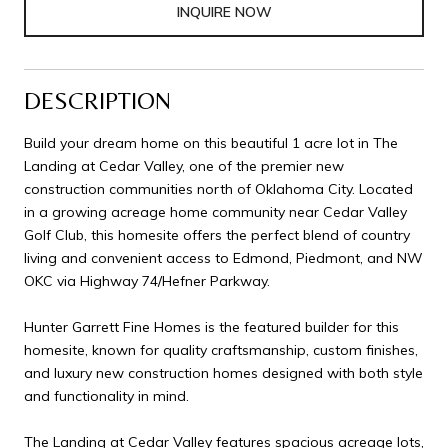
INQUIRE NOW
DESCRIPTION
Build your dream home on this beautiful 1 acre lot in The
Landing at Cedar Valley, one of the premier new
construction communities north of Oklahoma City. Located
in a growing acreage home community near Cedar Valley
Golf Club, this homesite offers the perfect blend of country
living and convenient access to Edmond, Piedmont, and NW
OKC via Highway 74/Hefner Parkway.
Hunter Garrett Fine Homes is the featured builder for this
homesite, known for quality craftsmanship, custom finishes,
and luxury new construction homes designed with both style
and functionality in mind.
The Landing at Cedar Valley features spacious acreage lots,