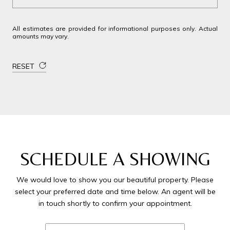
All estimates are provided for informational purposes only. Actual
amounts may vary.
RESET
SCHEDULE A SHOWING
We would love to show you our beautiful property. Please
select your preferred date and time below. An agent will be
in touch shortly to confirm your appointment.