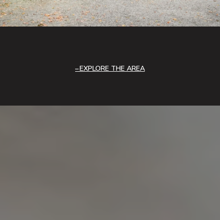
EXPLORE THE AREA