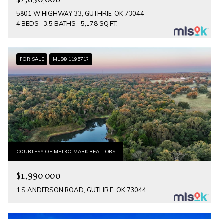
5801 W HIGHWAY 33, GUTHRIE, OK 73044
4 BEDS
3.5 BATHS
5,178 SQ.FT.
FOR SALE
MLS® 1195717
COURTESY OF METRO MARK REALTORS
$1,990,000
1 S ANDERSON ROAD, GUTHRIE, OK 73044