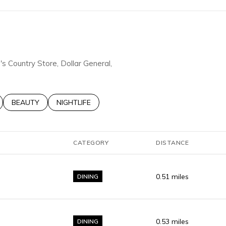
e's Country Store, Dollar General,
LATED TO
BUSINESSES RELATED TO
SEARCH BUSINESSES RELATED TO
BEAUTY
SEARCH BUSINESSES RELATED TO
NIGHTLIFE
CATEGORY
DISTANCE
0.51
miles
DINING
0.53
miles
DINING