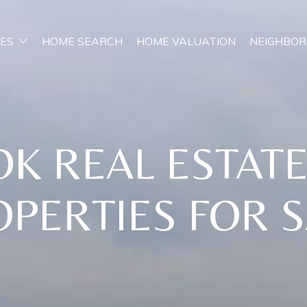
ES
HOME SEARCH
HOME VALUATION
NEIGHBO
OK REAL ESTAT
PERTIES FOR 