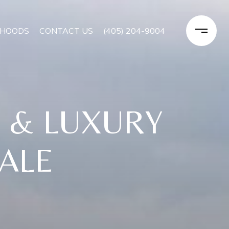
RHOODS
CONTACT US
(405) 204-9004
E & LUXURY
SALE