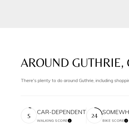
AROUND GUTHRIE, 
There's plenty to do around Guthrie, including shoppi
CAR-DEPENDENT
SOMEWHA
5
24
WALKING SCORE
BIKE SCORE
Learn More
Le