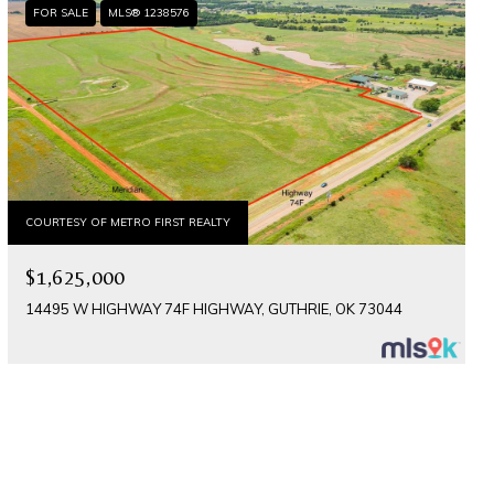
FOR SALE
MLS® 1238576
COURTESY OF METRO FIRST REALTY
$1,625,000
14495 W HIGHWAY 74F HIGHWAY, GUTHRIE, OK 73044