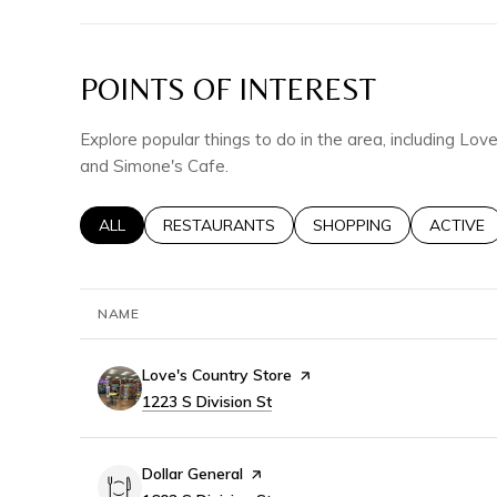
POINTS OF INTEREST
Explore popular things to do in the area, including Lov
and Simone's Cafe.
SEARCH BUSINESSES RELATED TO
ALL
SEARCH BUSINESSES RELATED TO
RESTAURANTS
SEARCH BUSINESSES RE
SHOPPING
SEARCH 
ACTIVE
NAME
Visit the
Love's Country Store
page on Yelp
Search
1223 S Division St
on Google Maps
Visit the
Dollar General
page on Yelp