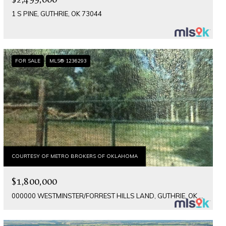
1 S PINE, GUTHRIE, OK 73044
FOR SALE
MLS® 1236293
COURTESY OF METRO BROKERS OF OKLAHOMA
$1,800,000
000000 WESTMINSTER/FORREST HILLS LAND, GUTHRIE, OK 73044