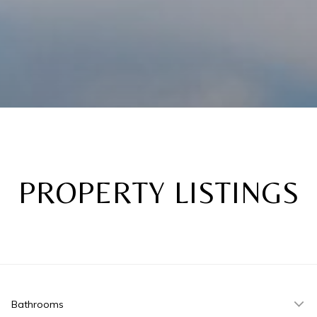
PROPERTY LISTINGS
Bathrooms