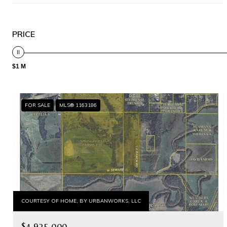
PRICE
$1 M
FOR SALE
MLS® 1163186
COURTESY OF HOME, BY URBANWORKS, LLC
$4,925,000