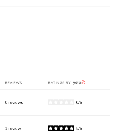
YELP
REVIEWS
RATINGS BY
0 reviews
0/5
stars
1 review
5/5
stars