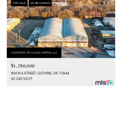
FOR SALE
MLS® 1229643
COURTESY OF LUCAS CAPITAL LLC
$1,790,000
900 N 4 STREET, GUTHRIE, OK 73044
42,140 SQ.FT.