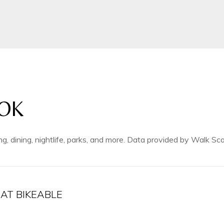
OK
ng, dining, nightlife, parks, and more. Data provided by Walk Sco
T BIKEABLE
arn More