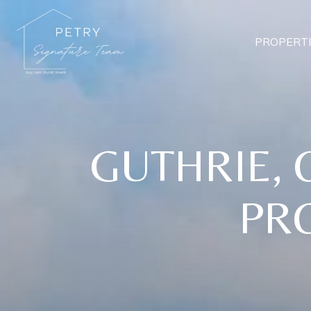
PROPERTI
GUTHRIE, 
PRO