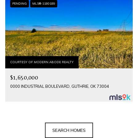
PENDING
MLS® 1180189
COURTESY OF MODERN ABODE REALTY
$1,650,000
0000 INDUSTRIAL BOULEVARD, GUTHRIE, OK 73004
SEARCH HOMES