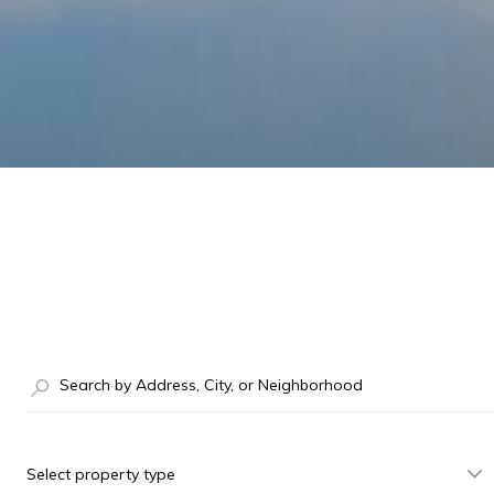
Select property type