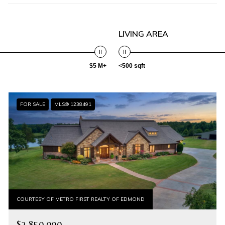
LIVING AREA
$5 M+
<500 sqft
FOR SALE
MLS® 1238491
COURTESY OF METRO FIRST REALTY OF EDMOND
$2,850,000