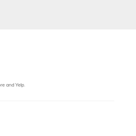
re and Yelp.