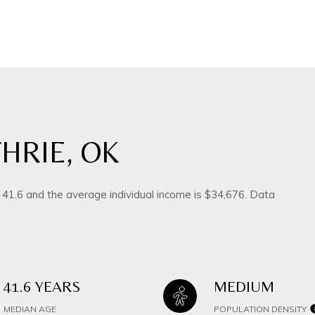
HRIE, OK
s 41.6 and the average individual income is $34,676. Data
41.6 YEARS
MEDIUM
MEDIAN AGE
POPULATION DENSITY