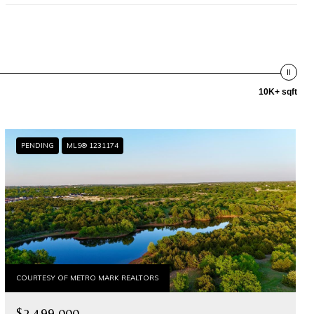
10K+ sqft
PENDING
MLS® 1231174
COURTESY OF METRO MARK REALTORS
$2,499,000