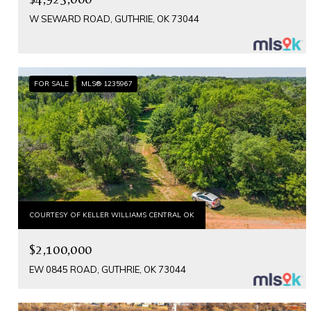
W SEWARD ROAD, GUTHRIE, OK 73044
FOR SALE
MLS® 1235967
COURTESY OF KELLER WILLIAMS CENTRAL OK
$2,100,000
EW 0845 ROAD, GUTHRIE, OK 73044