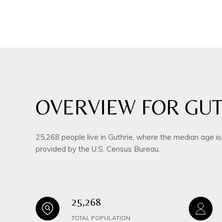
OVERVIEW FOR GUT
25,268 people live in Guthrie, where the median age i
provided by the U.S. Census Bureau.
25,268
TOTAL POPULATION