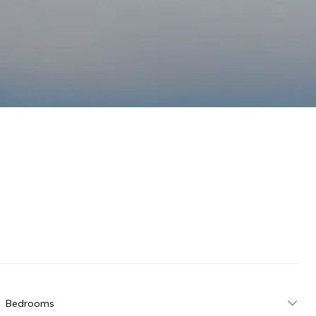
Bedrooms