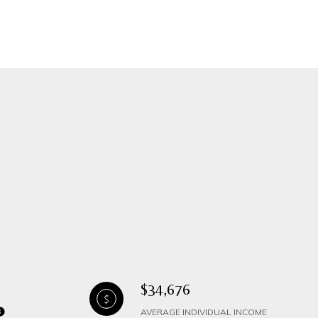
$34,676
AVERAGE INDIVIDUAL INCOME