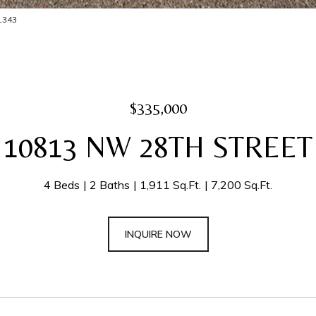
-1343
$335,000
10813 NW 28TH STREET
4 Beds
2 Baths
1,911 Sq.Ft.
7,200 Sq.Ft.
INQUIRE NOW