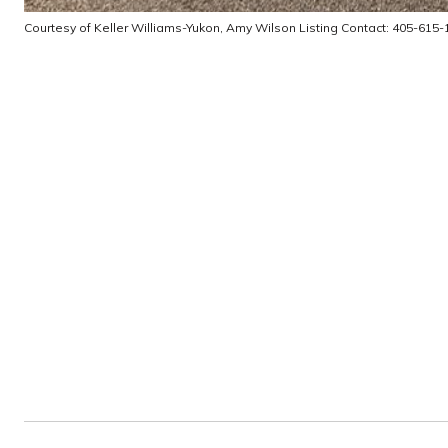
Courtesy of Keller Williams-Yukon, Amy Wilson Listing Contact: 405-615