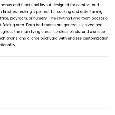
acious and functional layout designed for comfort and
h finishes, making it perfect for cooking and entertaining.
fice, playroom, or nursery. The inviting living room boasts a
nt folding area. Both bathrooms are generously sized and
ughout the main living areas, cordless blinds, and a unique
rench drains, and a large backyard with endless customization
ionality.