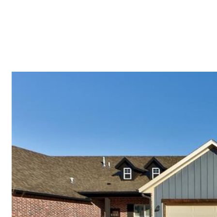
PROPERTI