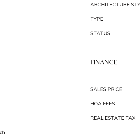
ARCHITECTURE ST
TYPE
STATUS
FINANCE
SALES PRICE
HOA FEES
REAL ESTATE TAX
rch