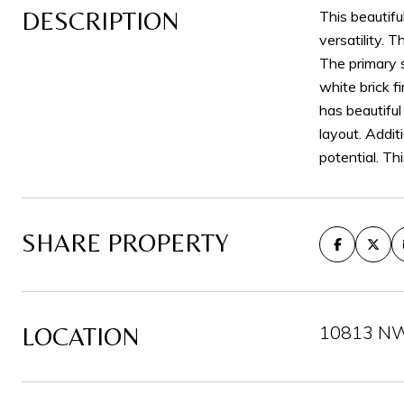
DESCRIPTION
This beautif
versatility. 
The primary s
white brick f
has beautiful
layout. Addit
potential. Th
SHARE PROPERTY
10813 NW 
LOCATION