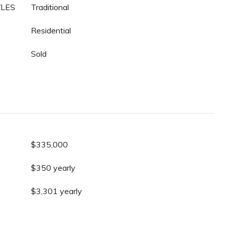
YLES
Traditional
Residential
Sold
$335,000
$350 yearly
$3,301 yearly