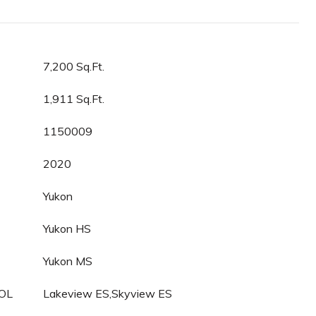
7,200 Sq.Ft.
1,911 Sq.Ft.
1150009
2020
Yukon
Yukon HS
Yukon MS
OL
Lakeview ES,Skyview ES