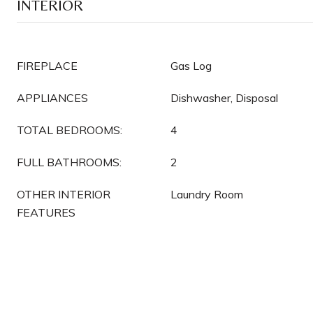
INTERIOR
FIREPLACE
Gas Log
APPLIANCES
Dishwasher, Disposal
TOTAL BEDROOMS:
4
FULL BATHROOMS:
2
OTHER INTERIOR
Laundry Room
FEATURES