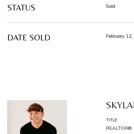
STATUS
Sold
DATE SOLD
February 12
SKYLA
TITLE
REALTOR®