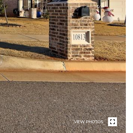
VIEW PHOTOS