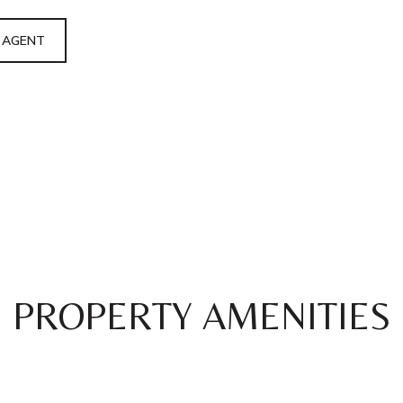
 AGENT
PROPERTY AMENITIES