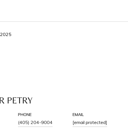
, 2025
R PETRY
PHONE
EMAIL
(405) 204-9004
[email protected]