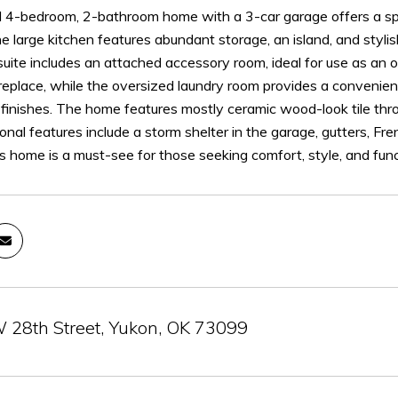
ul 4-bedroom, 2-bathroom home with a 3-car garage offers a sp
The large kitchen features abundant storage, an island, and stylis
uite includes an attached accessory room, ideal for use as an of
ireplace, while the oversized laundry room provides a convenie
 finishes. The home features mostly ceramic wood-look tile thro
ional features include a storm shelter in the garage, gutters, F
is home is a must-see for those seeking comfort, style, and funct
28th Street, Yukon, OK 73099