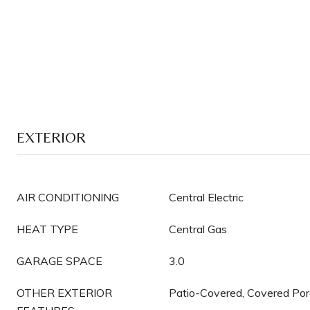
EXTERIOR
AIR CONDITIONING
Central Electric
HEAT TYPE
Central Gas
GARAGE SPACE
3.0
OTHER EXTERIOR
Patio-Covered, Covered Po