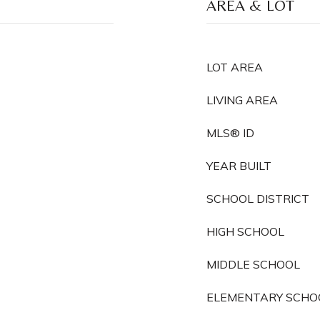
AREA & LOT
LOT AREA
LIVING AREA
MLS® ID
YEAR BUILT
SCHOOL DISTRICT
HIGH SCHOOL
MIDDLE SCHOOL
ELEMENTARY SCHO