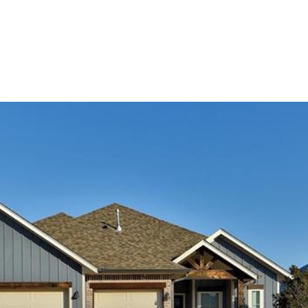
ES
HOME SEARCH
HOME VALUATION
NEIGHBO