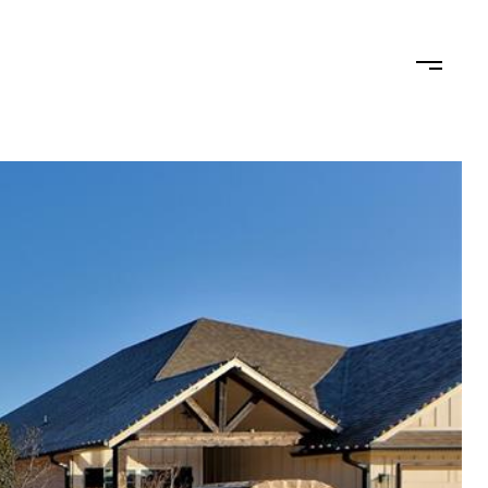
RHOODS
CONTACT US
(405) 204-9004