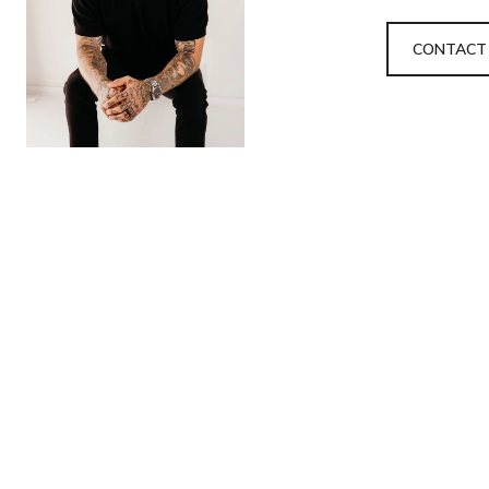
CONTACT