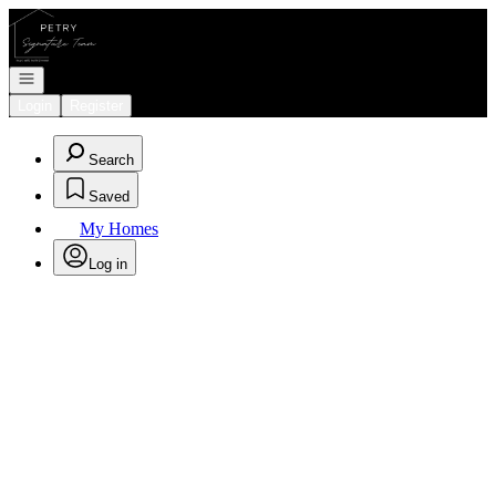
Go to: Homepage
Open navigation
Login
Register
Search
Saved
My Homes
Log in