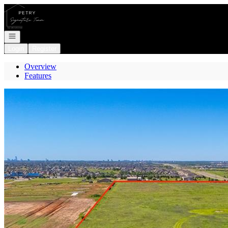
Go to: Homepage
Open navigation
Login
Register
Overview
Features