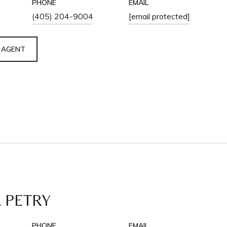
PHONE
EMAIL
(405) 204-9004
[email protected]
 AGENT
 PETRY
PHONE
EMAIL