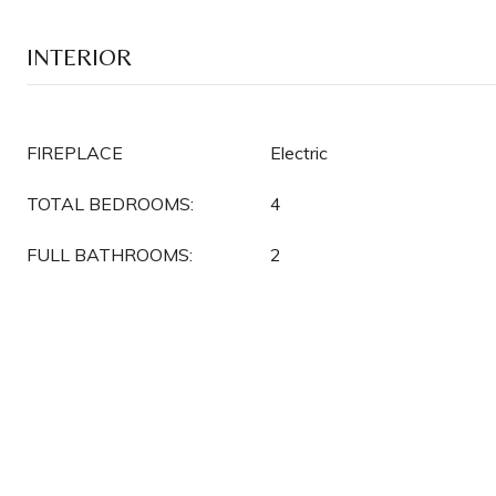
INTERIOR
FIREPLACE
Electric
TOTAL BEDROOMS:
4
FULL BATHROOMS:
2