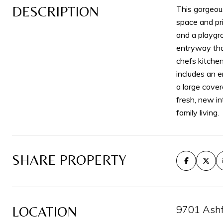
DESCRIPTION
This gorgeou
space and pri
and a playgr
entryway that
chefs kitchen
includes an e
a large cover
fresh, new in
family living.
SHARE PROPERTY
9701 Ashf
LOCATION