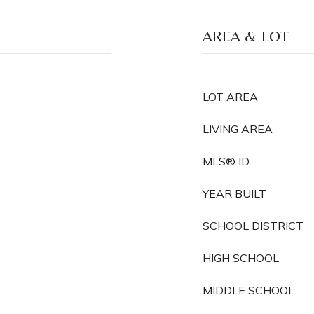
AREA & LOT
LOT AREA
LIVING AREA
MLS® ID
YEAR BUILT
SCHOOL DISTRICT
HIGH SCHOOL
MIDDLE SCHOOL