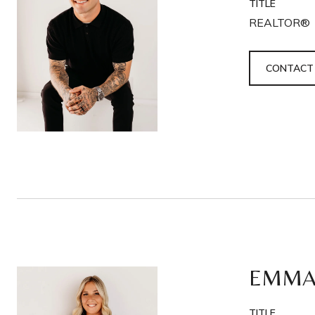
TITLE
REALTOR®
CONTACT
EMMA
TITLE