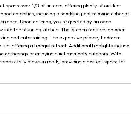
t spans over 1/3 of an acre, offering plenty of outdoor
hood amenities, including a sparkling pool, relaxing cabanas,
venience. Upon entering, you're greeted by an open
low into the stunning kitchen. The kitchen features an open
cooking and entertaining. The expansive primary bedroom
b, offering a tranquil retreat. Additional highlights include
ting gatherings or enjoying quiet moments outdoors. With
 home is truly move-in ready, providing a perfect space for