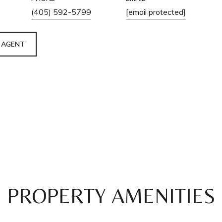
(405) 592-5799
[email protected]
 AGENT
PROPERTY AMENITIES