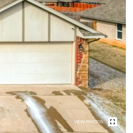
VIEW PHOTOS