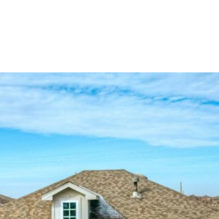
ES
HOME SEARCH
HOME VALUATION
NEIGHBO