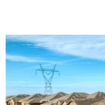
PROPERTI