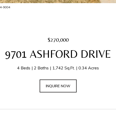
204-9004
$270,000
9701 ASHFORD DRIVE
4 Beds
2 Baths
1,742 Sq.Ft.
0.34 Acres
INQUIRE NOW