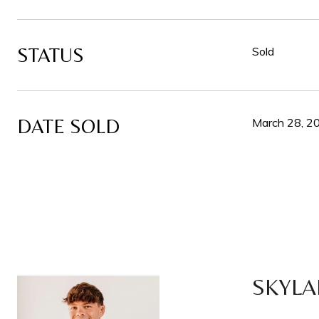
STATUS
Sold
DATE SOLD
March 28, 2
SKYLA