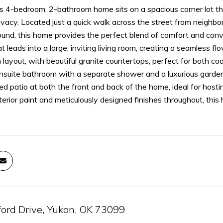
s 4-bedroom, 2-bathroom home sits on a spacious corner lot tha
vacy. Located just a quick walk across the street from neighbor
ound, this home provides the perfect blend of comfort and con
 leads into a large, inviting living room, creating a seamless f
 layout, with beautiful granite countertops, perfect for both 
nsuite bathroom with a separate shower and a luxurious garden tu
ed patio at both the front and back of the home, ideal for hos
terior paint and meticulously designed finishes throughout, this
ord Drive, Yukon, OK 73099