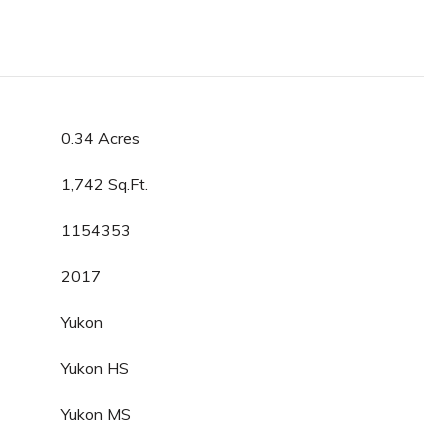
0.34 Acres
1,742 Sq.Ft.
1154353
2017
Yukon
Yukon HS
Yukon MS