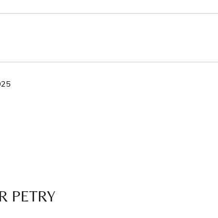
025
R PETRY