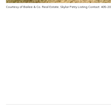
Courtesy of Bailee & Co. Real Estate, Skylar Petry Listing Contact: 405-