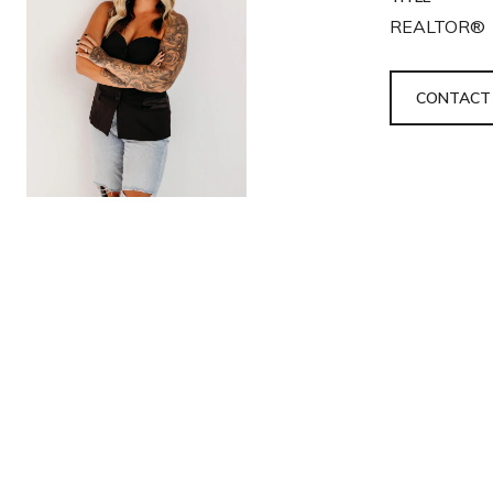
REALTOR®
CONTACT