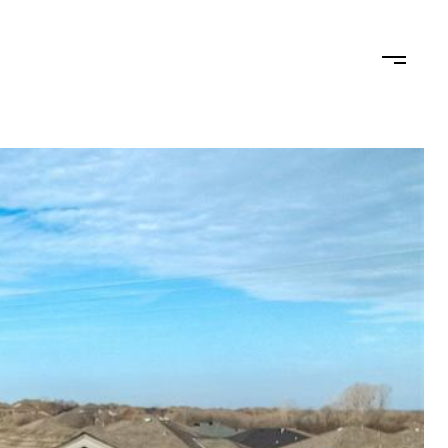
RHOODS
CONTACT US
(405) 204-9004