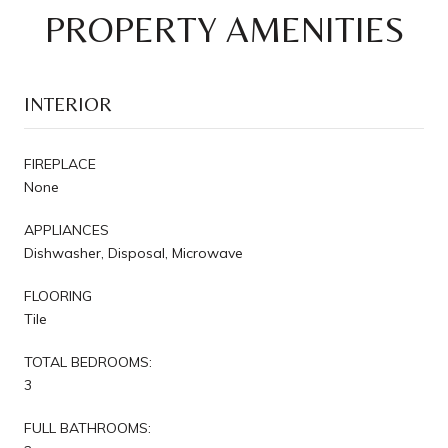
PROPERTY AMENITIES
INTERIOR
FIREPLACE
None
APPLIANCES
Dishwasher, Disposal, Microwave
FLOORING
Tile
TOTAL BEDROOMS:
3
FULL BATHROOMS: