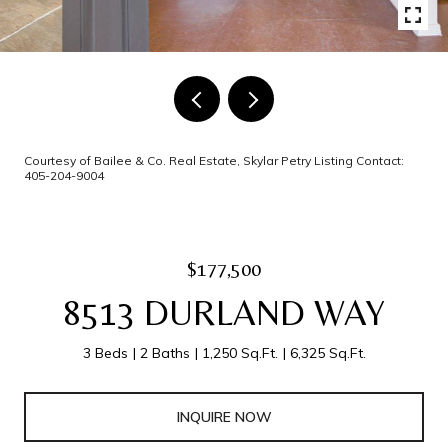
Courtesy of Bailee & Co. Real Estate, Skylar Petry Listing Contact:
405-204-9004
$177,500
8513 DURLAND WAY
3 Beds
2 Baths
1,250 Sq.Ft.
6,325 Sq.Ft.
INQUIRE NOW