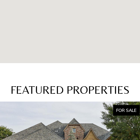
FEATURED PROPERTIES
FOR SALE