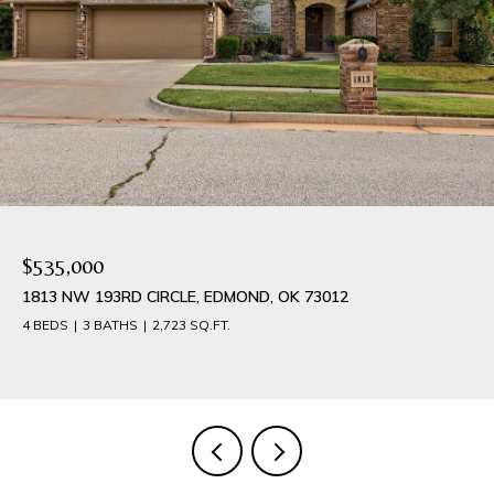
$535,000
1813 NW 193RD CIRCLE, EDMOND, OK 73012
4 BEDS
3 BATHS
2,723 SQ.FT.