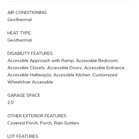
AIR CONDITIONING
Geothermal
HEAT TYPE
Geothermal
DISABILITY FEATURES
Accessible Approach with Ramp, Accessible Bedroom,
Accessible Closets, Accessible Doors, Accessible Entrance,
Accessible Hallway(s), Accessible Kitchen, Customized
Wheelchair Accessible
GARAGE SPACE
2.0
OTHER EXTERIOR FEATURES
Covered Porch, Porch, Rain Gutters
LOT FEATURES