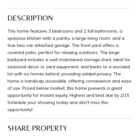
DESCRIPTION
This home features 3 bedrooms and 2 full bathrooms, a
spacious kitchen with a pantry, a large living room, and a
true two-car attached garage. The front yard offers a
covered patio, perfect for relaxing outdoors. The large
backyard includes a well-maintained storage shed, ideal for
seasonal decor or yard equipment, and backs to a wooded
lot with no homes behind, providing added privacy. The
home is handicap accessible, offering convenience and ease
of use. Priced below market, this home presents a great
opportunity for instant equity. Highest and best due by 2/15
Schedule your showing today and don't miss this
opportunity!
SHARE PROPERTY