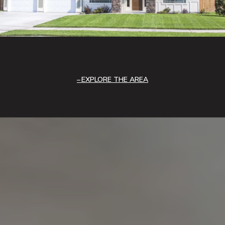
EXPLORE THE AREA