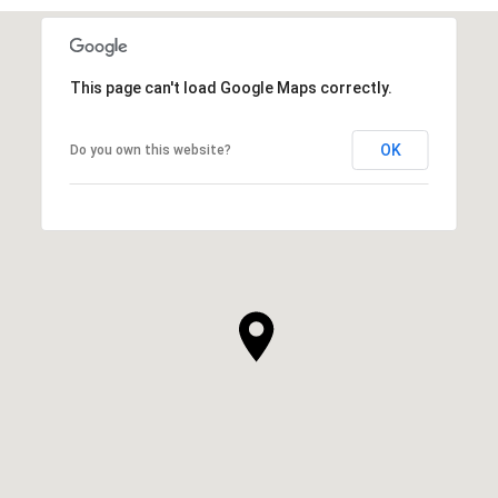
This page can't load Google Maps correctly.
OK
Do you own this website?