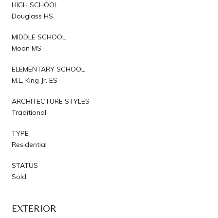
HIGH SCHOOL
Douglass HS
MIDDLE SCHOOL
Moon MS
ELEMENTARY SCHOOL
M.L. King Jr. ES
ARCHITECTURE STYLES
Traditional
TYPE
Residential
STATUS
Sold
EXTERIOR