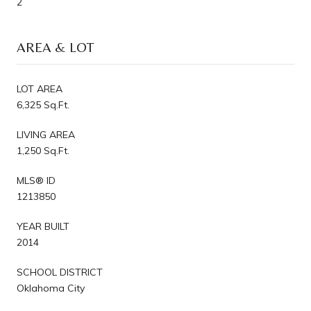
2
AREA & LOT
LOT AREA
6,325 Sq.Ft.
LIVING AREA
1,250 Sq.Ft.
MLS® ID
1213850
YEAR BUILT
2014
SCHOOL DISTRICT
Oklahoma City