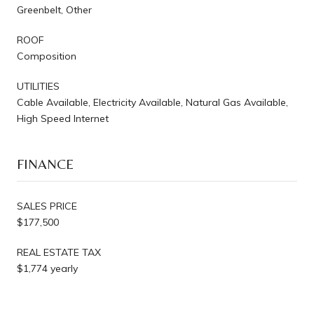
Greenbelt, Other
ROOF
Composition
UTILITIES
Cable Available, Electricity Available, Natural Gas Available,
High Speed Internet
FINANCE
SALES PRICE
$177,500
REAL ESTATE TAX
$1,774 yearly