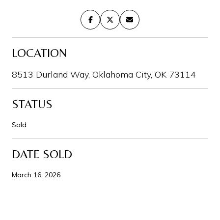
LOCATION
8513 Durland Way, Oklahoma City, OK 73114
STATUS
Sold
DATE SOLD
March 16, 2026