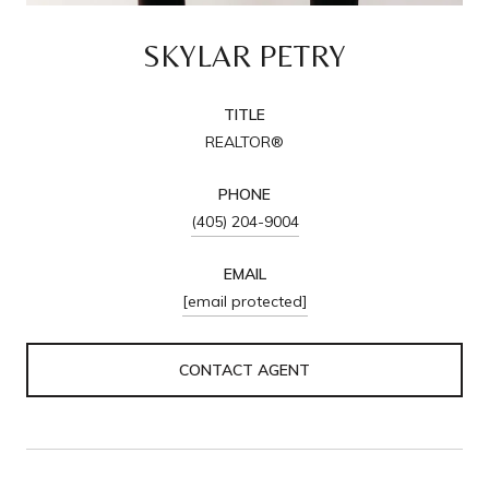
SKYLAR PETRY
TITLE
REALTOR®
PHONE
(405) 204-9004
EMAIL
[email protected]
CONTACT AGENT