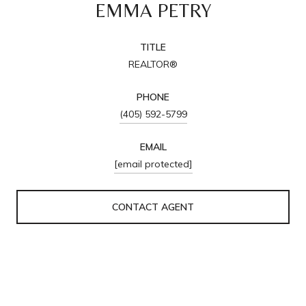
EMMA PETRY
TITLE
REALTOR®
PHONE
(405) 592-5799
EMAIL
[email protected]
CONTACT AGENT