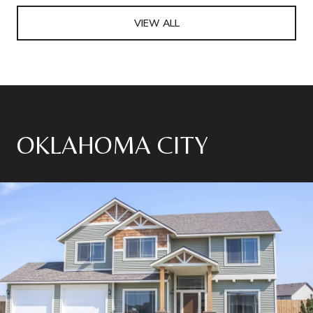
VIEW ALL
OKLAHOMA CITY