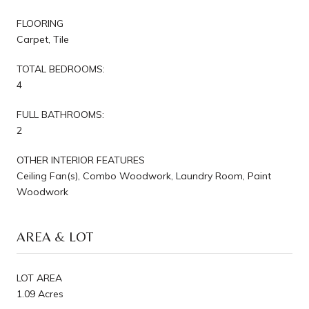
FLOORING
Carpet, Tile
TOTAL BEDROOMS:
4
FULL BATHROOMS:
2
OTHER INTERIOR FEATURES
Ceiling Fan(s), Combo Woodwork, Laundry Room, Paint
Woodwork
AREA & LOT
LOT AREA
1.09 Acres