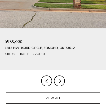
$384,900
1540 NW 17TH PLACE, NEWCASTLE, OK 73065
4 BEDS
3 BATHS
2,042 SQ.FT.
VIEW ALL