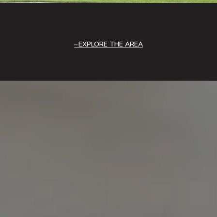
EXPLORE THE AREA