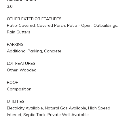
3.0
OTHER EXTERIOR FEATURES
Patio-Covered, Covered Porch, Patio - Open, Outbuildings,
Rain Gutters
PARKING
Additional Parking, Concrete
LOT FEATURES
Other, Wooded
ROOF
Composition
UTILITIES
Electricity Available, Natural Gas Available, High Speed
Internet, Septic Tank, Private Well Available