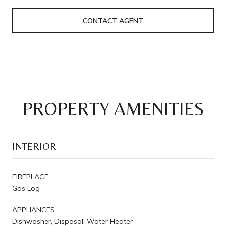
CONTACT AGENT
PROPERTY AMENITIES
INTERIOR
FIREPLACE
Gas Log
APPLIANCES
Dishwasher, Disposal, Water Heater