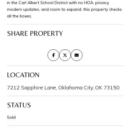
in the Carl Albert School District with no HOA, privacy,
modern updates, and room to expand, this property checks
all the boxes.
SHARE PROPERTY
LOCATION
7212 Sapphire Lane, Oklahoma City, OK 73150
STATUS
Sold