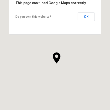
This page can't load Google Maps correctly.
OK
Do you own this website?