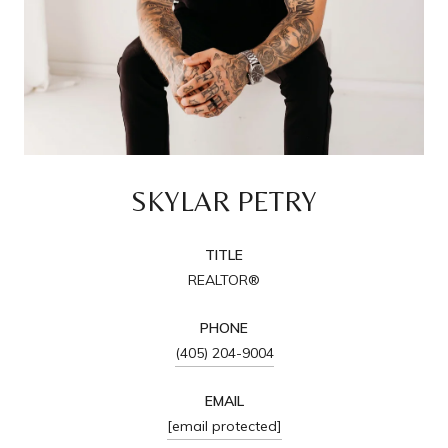
SKYLAR PETRY
TITLE
REALTOR®
PHONE
(405) 204-9004
EMAIL
[email protected]