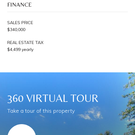
FINANCE
SALES PRICE
$340,000
REAL ESTATE TAX
$4,499 yearly
360 VIRTUAL TOUR
Take a tour of this property