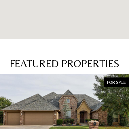
FEATURED PROPERTIES
FOR SALE