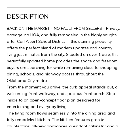
DESCRIPTION
BACK ON THE MARKET - NO FAULT FROM SELLERS - Privacy,
acreage, no HOA, and fully remodeled in the highly sought-
after Carl Albert School District -- this stunning property
offers the perfect blend of modern updates and country
living just minutes from the city. Situated on over 1 acre, this
beautifully updated home provides the space and freedom
buyers are searching for while remaining close to shopping,
dining, schools, and highway access throughout the
Oklahoma City metro.
From the moment you arrive, the curb appeal stands out, a
welcoming front walkway, and spacious front porch. Step
inside to an open-concept floor plan designed for
entertaining and everyday living.
The living room flows seamlessly into the dining area and
fully remodeled kitchen. The kitchen features granite
countertops, all-new appliances, abundant cabinetry, and a