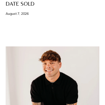
DATE SOLD
August 7, 2026