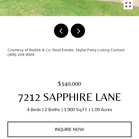
Courtesy of Bailee & Co. Real Estate, Skylar Petry Listing Contact:
(405) 204-9004
$340,000
7212 SAPPHIRE LANE
4 Beds
2 Baths
1,900 Sq.Ft.
1.09 Acres
INQUIRE NOW