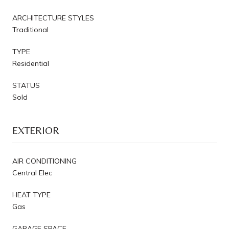
ARCHITECTURE STYLES
Traditional
TYPE
Residential
STATUS
Sold
EXTERIOR
AIR CONDITIONING
Central Elec
HEAT TYPE
Gas
GARAGE SPACE