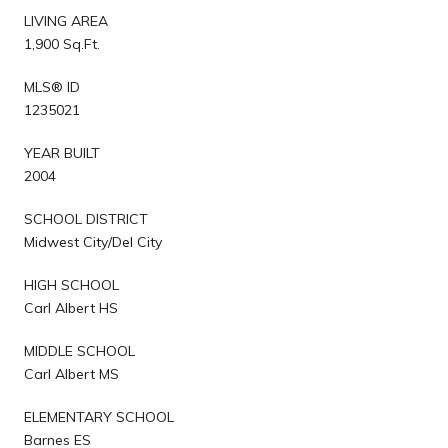
LIVING AREA
1,900 Sq.Ft.
MLS® ID
1235021
YEAR BUILT
2004
SCHOOL DISTRICT
Midwest City/Del City
HIGH SCHOOL
Carl Albert HS
MIDDLE SCHOOL
Carl Albert MS
ELEMENTARY SCHOOL
Barnes ES