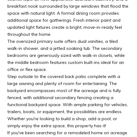
breakfast nook surrounded by large windows that flood the
space with natural light. A formal dining room provides
additional space for gatherings. Fresh interior paint and
updated light fixtures create a bright, move-in-ready feel
throughout the home.
The oversized primary suite offers dual vanities, a tiled
walk-in shower, and a jetted soaking tub. The secondary
bedrooms are generously sized with walk-in closets, while
the middle bedroom features custom built-ins ideal for an
office or flex space.
Step outside to the covered back patio complete with a
large awning and plenty of room for entertaining. The
backyard encompasses most of the acreage and is fully
fenced, with additional secondary fencing creating a
functional backyard space. With ample parking for vehicles,
trailers, boats, or equipment, the possibilities are endless.
Whether you're looking to build a shop, add a pool, or
simply enjoy the extra space, this property has it!
If you've been searching for a remodeled home on acreage