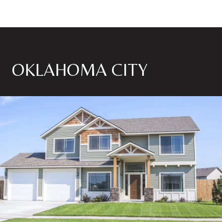
OKLAHOMA CITY