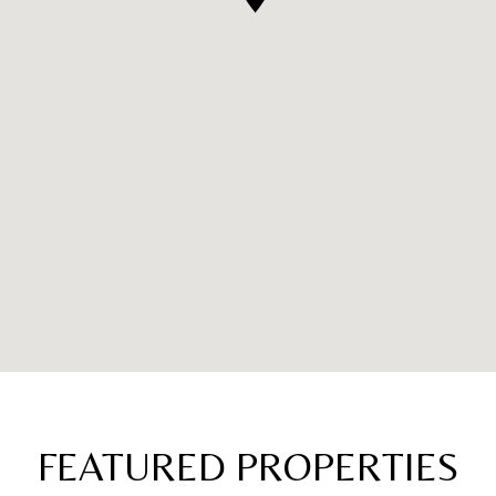
FEATURED PROPERTIES