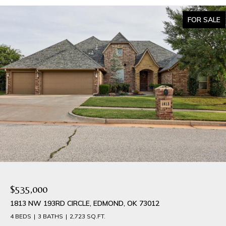
FOR SALE
$535,000
1813 NW 193RD CIRCLE, EDMOND, OK 73012
4 BEDS
3 BATHS
2,723 SQ.FT.