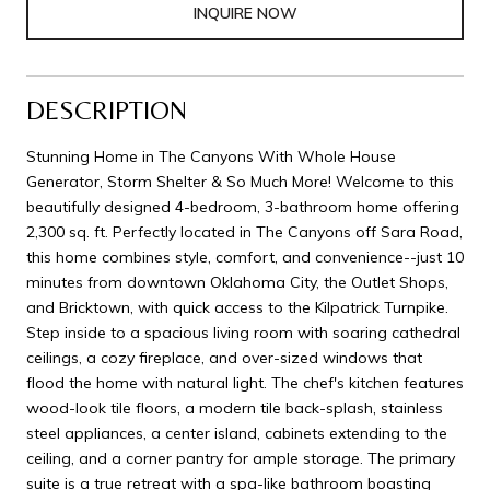
INQUIRE NOW
DESCRIPTION
Stunning Home in The Canyons With Whole House
Generator, Storm Shelter & So Much More! Welcome to this
beautifully designed 4-bedroom, 3-bathroom home offering
2,300 sq. ft. Perfectly located in The Canyons off Sara Road,
this home combines style, comfort, and convenience--just 10
minutes from downtown Oklahoma City, the Outlet Shops,
and Bricktown, with quick access to the Kilpatrick Turnpike.
Step inside to a spacious living room with soaring cathedral
ceilings, a cozy fireplace, and over-sized windows that
flood the home with natural light. The chef's kitchen features
wood-look tile floors, a modern tile back-splash, stainless
steel appliances, a center island, cabinets extending to the
ceiling, and a corner pantry for ample storage. The primary
suite is a true retreat with a spa-like bathroom boasting