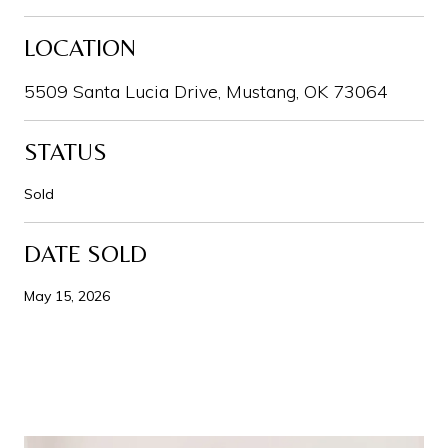
LOCATION
5509 Santa Lucia Drive, Mustang, OK 73064
STATUS
Sold
DATE SOLD
May 15, 2026