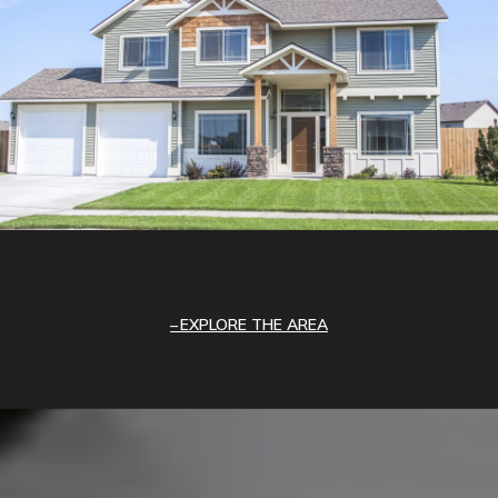
EXPLORE THE AREA