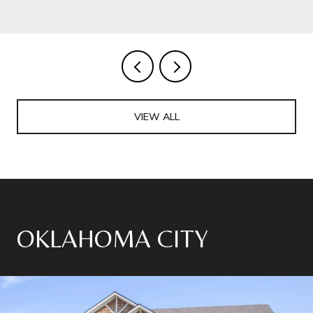
VIEW ALL
OKLAHOMA CITY