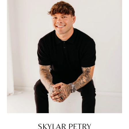
SKYLAR PETRY