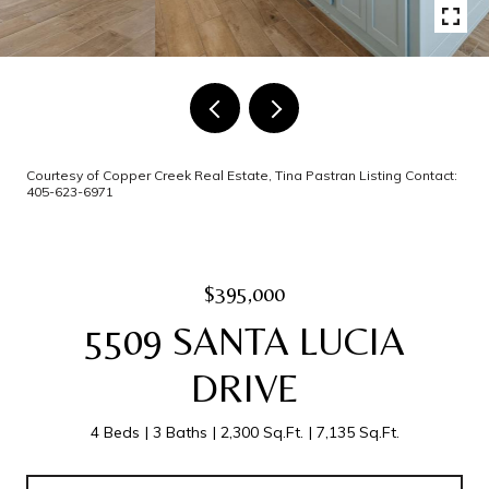
Courtesy of Copper Creek Real Estate, Tina Pastran Listing Contact:
405-623-6971
$395,000
5509 SANTA LUCIA
DRIVE
4 Beds
3 Baths
2,300 Sq.Ft.
7,135 Sq.Ft.