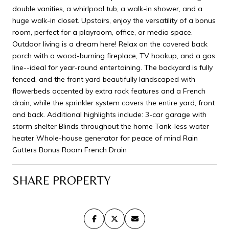
double vanities, a whirlpool tub, a walk-in shower, and a
huge walk-in closet. Upstairs, enjoy the versatility of a bonus
room, perfect for a playroom, office, or media space.
Outdoor living is a dream here! Relax on the covered back
porch with a wood-burning fireplace, TV hookup, and a gas
line--ideal for year-round entertaining. The backyard is fully
fenced, and the front yard beautifully landscaped with
flowerbeds accented by extra rock features and a French
drain, while the sprinkler system covers the entire yard, front
and back. Additional highlights include: 3-car garage with
storm shelter Blinds throughout the home Tank-less water
heater Whole-house generator for peace of mind Rain
Gutters Bonus Room French Drain
SHARE PROPERTY