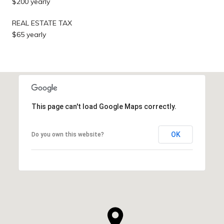
$200 yearly
REAL ESTATE TAX
$65 yearly
This page can't load Google Maps correctly.
OK
Do you own this website?