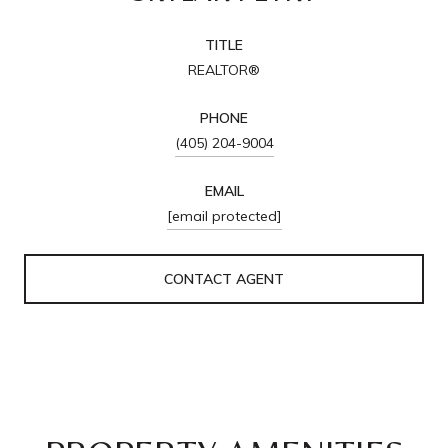
TITLE
REALTOR®
PHONE
(405) 204-9004
EMAIL
[email protected]
CONTACT AGENT