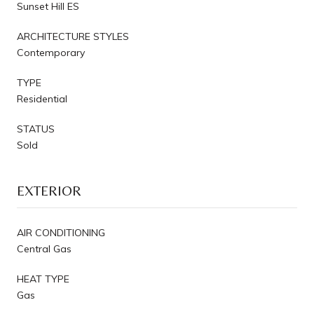
Sunset Hill ES
ARCHITECTURE STYLES
Contemporary
TYPE
Residential
STATUS
Sold
EXTERIOR
AIR CONDITIONING
Central Gas
HEAT TYPE
Gas