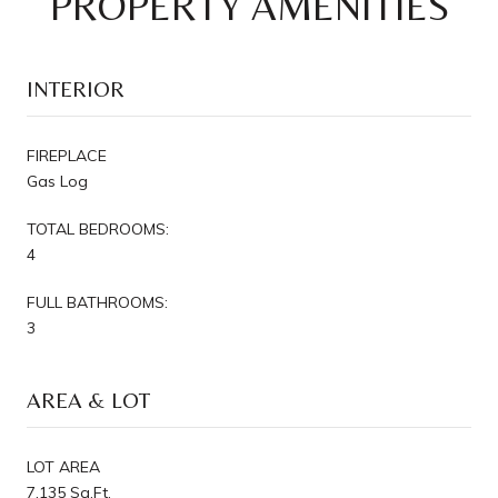
PROPERTY AMENITIES
INTERIOR
FIREPLACE
Gas Log
TOTAL BEDROOMS:
4
FULL BATHROOMS:
3
AREA & LOT
LOT AREA
7,135 Sq.Ft.