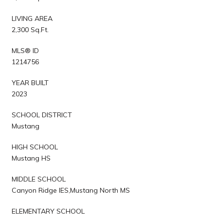
LIVING AREA
2,300 Sq.Ft.
MLS® ID
1214756
YEAR BUILT
2023
SCHOOL DISTRICT
Mustang
HIGH SCHOOL
Mustang HS
MIDDLE SCHOOL
Canyon Ridge IES,Mustang North MS
ELEMENTARY SCHOOL