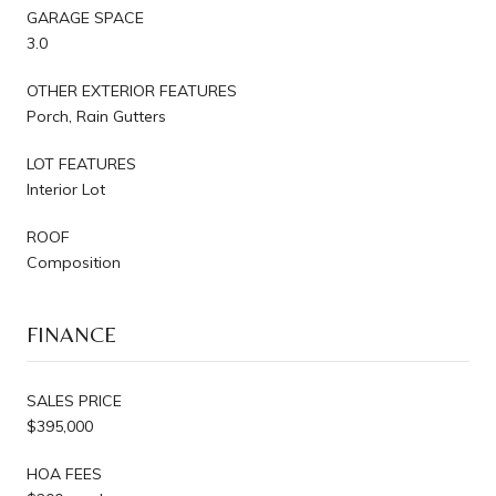
GARAGE SPACE
3.0
OTHER EXTERIOR FEATURES
Porch, Rain Gutters
LOT FEATURES
Interior Lot
ROOF
Composition
FINANCE
SALES PRICE
$395,000
HOA FEES