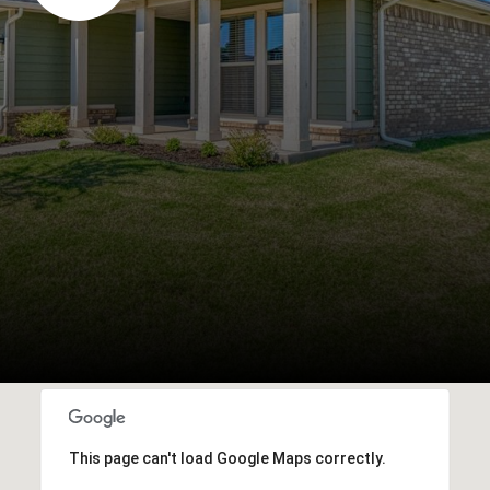
This page can't load Google Maps correctly.