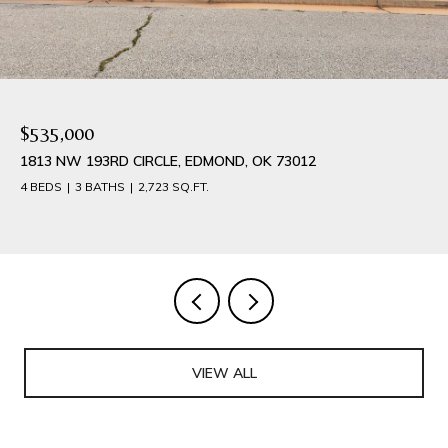
$535,000
1813 NW 193RD CIRCLE, EDMOND, OK 73012
4 BEDS
3 BATHS
2,723 SQ.FT.
VIEW ALL