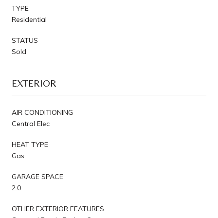
TYPE
Residential
STATUS
Sold
EXTERIOR
AIR CONDITIONING
Central Elec
HEAT TYPE
Gas
GARAGE SPACE
2.0
OTHER EXTERIOR FEATURES