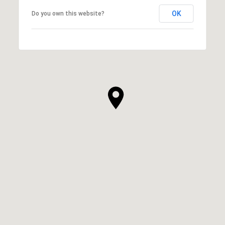
OK
Do you own this website?