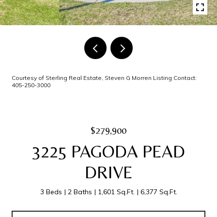
Courtesy of Sterling Real Estate, Steven G Morren Listing Contact:
405-250-3000
$279,900
3225 PAGODA PEAD
DRIVE
3 Beds
2 Baths
1,601 Sq.Ft.
6,377 Sq.Ft.