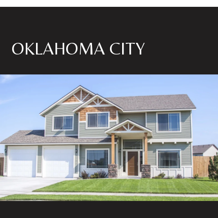
OKLAHOMA CITY