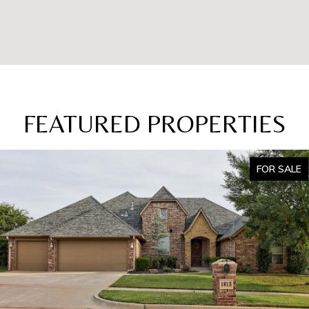
FEATURED PROPERTIES
FOR SALE