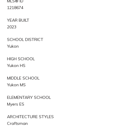
MLS® ID
1218674
YEAR BUILT
2023
SCHOOL DISTRICT
Yukon
HIGH SCHOOL
Yukon HS
MIDDLE SCHOOL
Yukon MS
ELEMENTARY SCHOOL
Myers ES
ARCHITECTURE STYLES
Craftsman