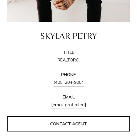
SKYLAR PETRY
TITLE
REALTOR®
PHONE
(405) 204-9004
EMAIL
[email protected]
CONTACT AGENT