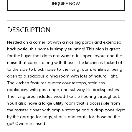
INQUIRE NOW
DESCRIPTION
Nestled on a corner lot with a nice big porch and extended
back patio, this home is simply stunning! This plan is great
for the buyer that does not want a full open layout and the
noise that comes along with those. The kitchen is tucked off
to the side to block noise to the living room, while still being
open to a spacious dining room with lots of natural light.
The kitchen features quartz countertops, stainless
appliances with gas range, and subway tile backsplashes.
The living area includes wood-like tile flooring throughout.
You'll also have a large utility room that is accessible from
the master closet with ample storage and a drop zone right
by the garage for bags, shoes, and coats for those on the
go!! Owner licensed.