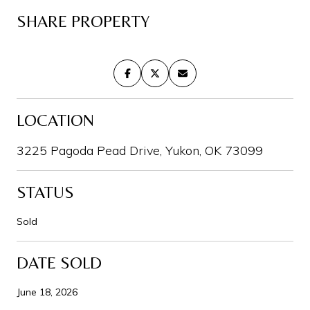
SHARE PROPERTY
LOCATION
3225 Pagoda Pead Drive, Yukon, OK 73099
STATUS
Sold
DATE SOLD
June 18, 2026