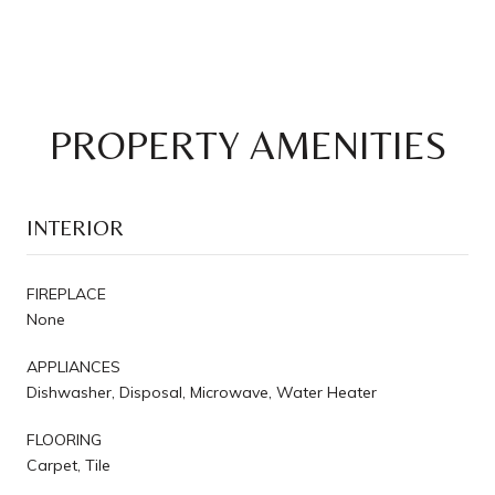
PROPERTY AMENITIES
INTERIOR
FIREPLACE
None
APPLIANCES
Dishwasher, Disposal, Microwave, Water Heater
FLOORING
Carpet, Tile