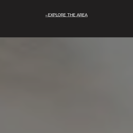
EXPLORE THE AREA