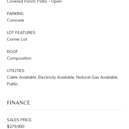
Covered Porch, Patio - Open
PARKING
Concrete
LOT FEATURES
Corner Lot
ROOF
Composition
UTILITIES
Cable Available, Electricity Available, Natural Gas Available,
Public
FINANCE
SALES PRICE
$279,900