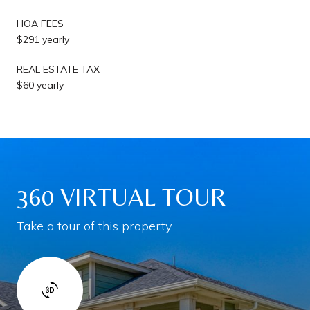
HOA FEES
$291 yearly
REAL ESTATE TAX
$60 yearly
360 VIRTUAL TOUR
Take a tour of this property