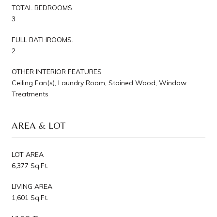
TOTAL BEDROOMS:
3
FULL BATHROOMS:
2
OTHER INTERIOR FEATURES
Ceiling Fan(s), Laundry Room, Stained Wood, Window
Treatments
AREA & LOT
LOT AREA
6,377 Sq.Ft.
LIVING AREA
1,601 Sq.Ft.