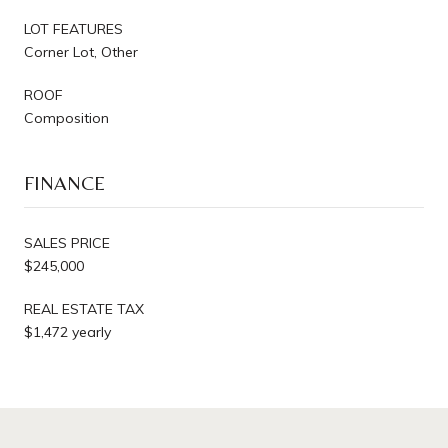
LOT FEATURES
Corner Lot, Other
ROOF
Composition
FINANCE
SALES PRICE
$245,000
REAL ESTATE TAX
$1,472 yearly