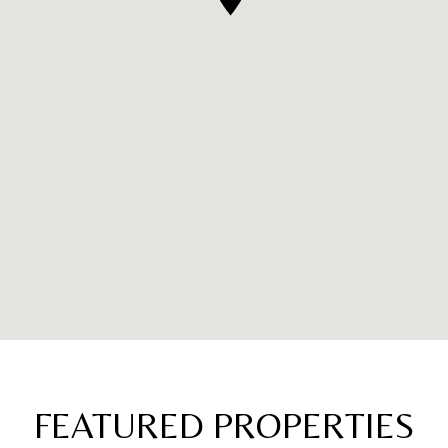
FEATURED PROPERTIES