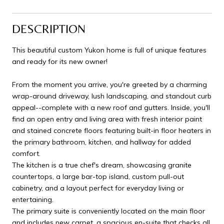
DESCRIPTION
This beautiful custom Yukon home is full of unique features
and ready for its new owner!
From the moment you arrive, you're greeted by a charming
wrap-around driveway, lush landscaping, and standout curb
appeal--complete with a new roof and gutters. Inside, you'll
find an open entry and living area with fresh interior paint
and stained concrete floors featuring built-in floor heaters in
the primary bathroom, kitchen, and hallway for added
comfort.
The kitchen is a true chef's dream, showcasing granite
countertops, a large bar-top island, custom pull-out
cabinetry, and a layout perfect for everyday living or
entertaining.
The primary suite is conveniently located on the main floor
and includes new carpet, a spacious en-suite that checks all