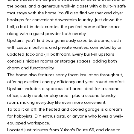
the boxes, and a generous walk-in closet with a built-in safe
that stays with the home. You'll also find washer and dryer
hookups for convenient downstairs laundry. Just down the
hall, a built-in desk creates the perfect home office space,
along with a guest powder bath nearby.
Upstairs, you'll find two generously sized bedrooms, each
with custom built-ins and private vanities, connected by an
updated Jack-and-Jill bathroom. Every built-in upstairs
conceals hidden rooms or storage spaces, adding both
charm and functionality.
The home also features spray foam insulation throughout,
offering excellent energy efficiency and year-round comfort.
Upstairs includes a spacious loft area, ideal for a second
office, study nook, or play area--plus a second laundry
room, making everyday life even more convenient.
To top it all off, the heated and cooled garage is a dream
for hobbyists, DIY enthusiasts, or anyone who loves a well-
equipped workspace.
Located just minutes from Yukon's Route 66, and close to