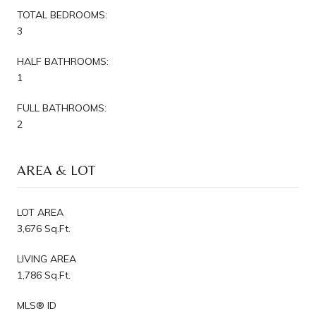
TOTAL BEDROOMS:
3
HALF BATHROOMS:
1
FULL BATHROOMS:
2
AREA & LOT
LOT AREA
3,676 Sq.Ft.
LIVING AREA
1,786 Sq.Ft.
MLS® ID