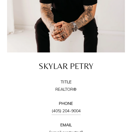
SKYLAR PETRY
TITLE
REALTOR®
PHONE
(405) 204-9004
EMAIL