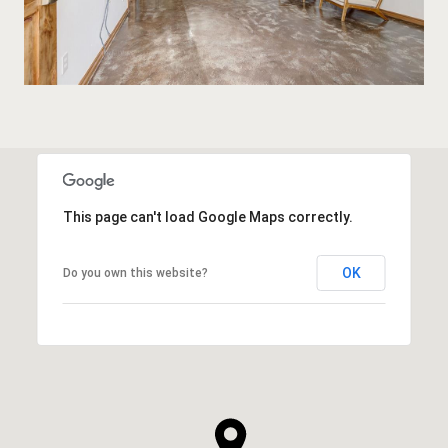
This page can't load Google Maps correctly.
OK
Do you own this website?