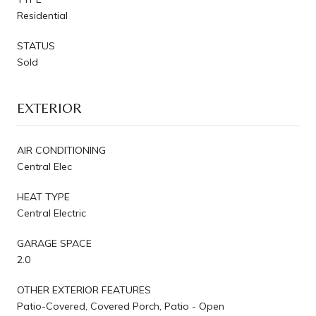
Residential
STATUS
Sold
EXTERIOR
AIR CONDITIONING
Central Elec
HEAT TYPE
Central Electric
GARAGE SPACE
2.0
OTHER EXTERIOR FEATURES
Patio-Covered, Covered Porch, Patio - Open