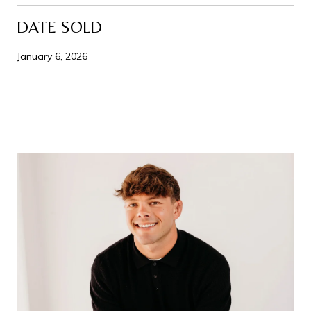
DATE SOLD
January 6, 2026