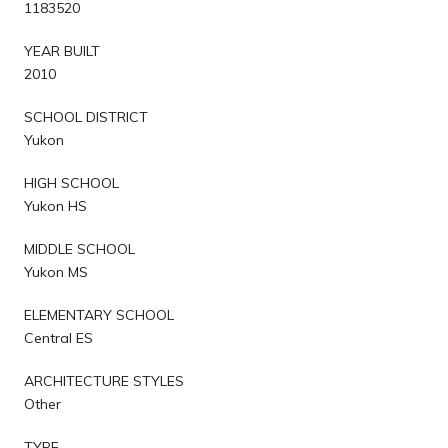
1183520
YEAR BUILT
2010
SCHOOL DISTRICT
Yukon
HIGH SCHOOL
Yukon HS
MIDDLE SCHOOL
Yukon MS
ELEMENTARY SCHOOL
Central ES
ARCHITECTURE STYLES
Other
TYPE