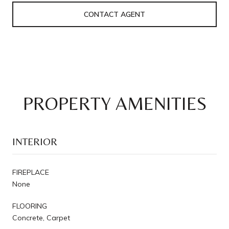
CONTACT AGENT
PROPERTY AMENITIES
INTERIOR
FIREPLACE
None
FLOORING
Concrete, Carpet