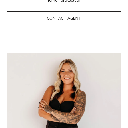
[email protected]
CONTACT AGENT