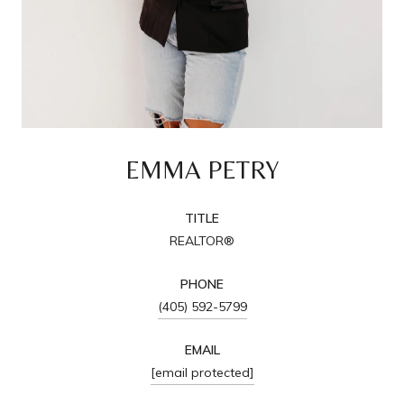
EMMA PETRY
TITLE
REALTOR®
PHONE
(405) 592-5799
EMAIL
[email protected]