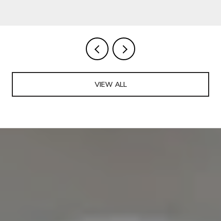
VIEW ALL