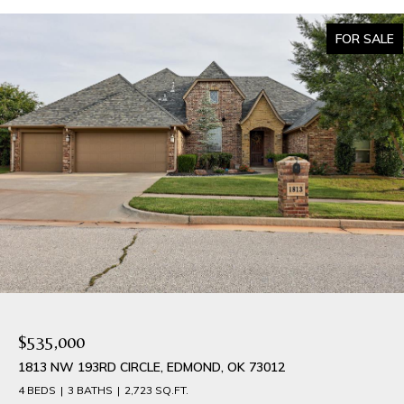
FOR SALE
$535,000
1813 NW 193RD CIRCLE, EDMOND, OK 73012
4 BEDS
3 BATHS
2,723 SQ.FT.