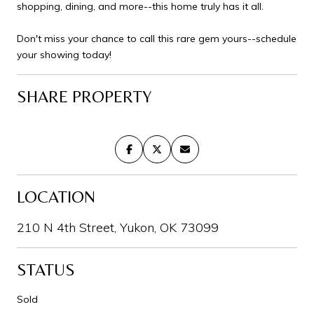
shopping, dining, and more--this home truly has it all.
Don't miss your chance to call this rare gem yours--schedule
your showing today!
SHARE PROPERTY
LOCATION
210 N 4th Street, Yukon, OK 73099
STATUS
Sold