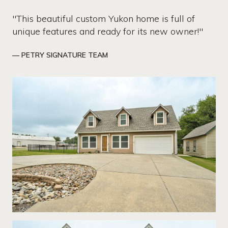
"This beautiful custom Yukon home is full of
unique features and ready for its new owner!"
— PETRY SIGNATURE TEAM