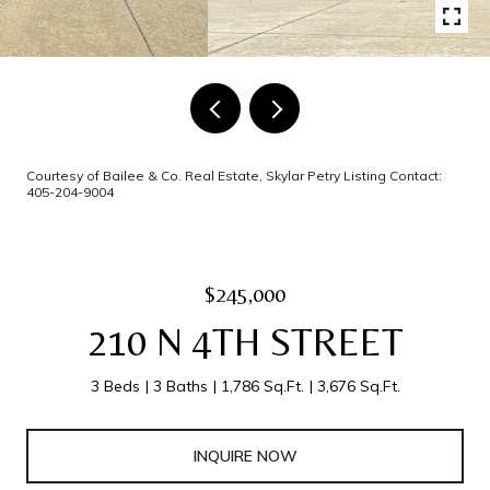
Courtesy of Bailee & Co. Real Estate, Skylar Petry Listing Contact:
405-204-9004
$245,000
210 N 4TH STREET
3 Beds
3 Baths
1,786 Sq.Ft.
3,676 Sq.Ft.
INQUIRE NOW