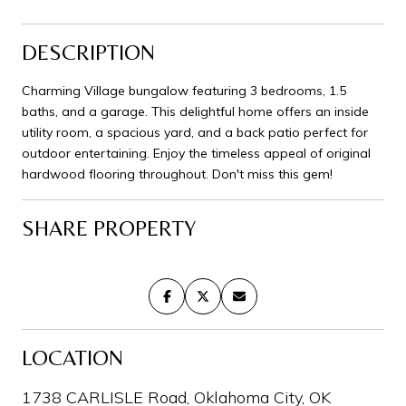
DESCRIPTION
Charming Village bungalow featuring 3 bedrooms, 1.5
baths, and a garage. This delightful home offers an inside
utility room, a spacious yard, and a back patio perfect for
outdoor entertaining. Enjoy the timeless appeal of original
hardwood flooring throughout. Don't miss this gem!
SHARE PROPERTY
LOCATION
1738 CARLISLE Road, Oklahoma City, OK