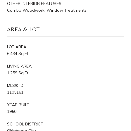
OTHER INTERIOR FEATURES
Combo Woodwork, Window Treatments
AREA & LOT
LOT AREA
6,434 Sq.Ft.
LIVING AREA
1,259 Sq.Ft.
MLS® ID
1105161
YEAR BUILT
1950
SCHOOL DISTRICT
Oklahoma City