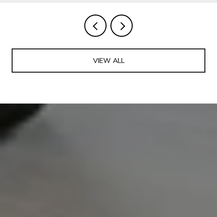
VIEW ALL