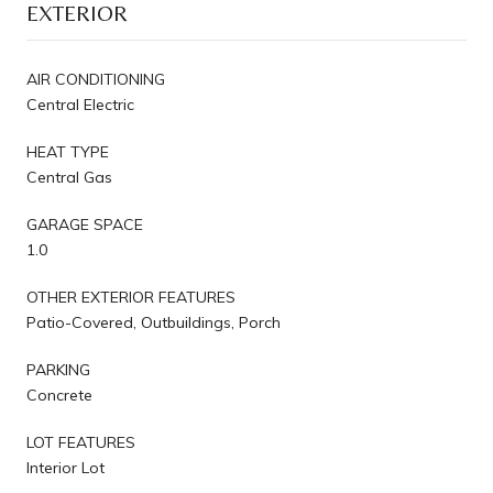
EXTERIOR
AIR CONDITIONING
Central Electric
HEAT TYPE
Central Gas
GARAGE SPACE
1.0
OTHER EXTERIOR FEATURES
Patio-Covered, Outbuildings, Porch
PARKING
Concrete
LOT FEATURES
Interior Lot