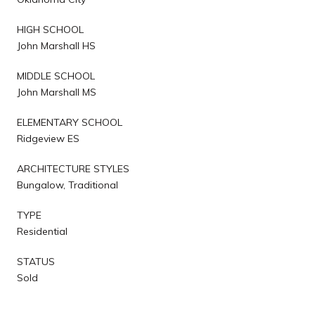
HIGH SCHOOL
John Marshall HS
MIDDLE SCHOOL
John Marshall MS
ELEMENTARY SCHOOL
Ridgeview ES
ARCHITECTURE STYLES
Bungalow, Traditional
TYPE
Residential
STATUS
Sold