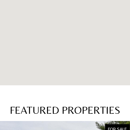
FEATURED PROPERTIES
FOR SALE