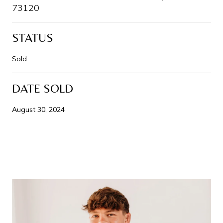
73120
STATUS
Sold
DATE SOLD
August 30, 2024