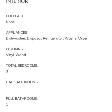
INTERIOR
FIREPLACE
None
APPLIANCES
Dishwasher, Disposal, Refrigerator, Washer/Dryer
FLOORING
Vinyl, Wood
TOTAL BEDROOMS:
3
HALF BATHROOMS:
1
FULL BATHROOMS:
1