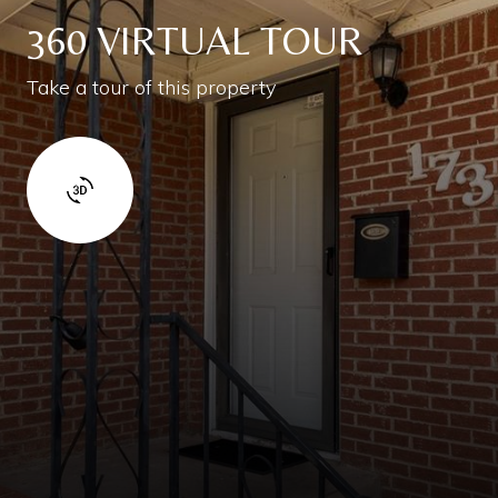
360 VIRTUAL TOUR
Take a tour of this property