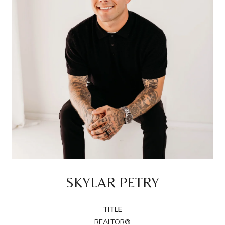
SKYLAR PETRY
TITLE
REALTOR®