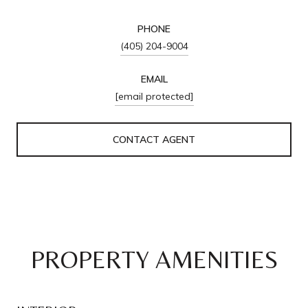
PHONE
(405) 204-9004
EMAIL
[email protected]
CONTACT AGENT
PROPERTY AMENITIES