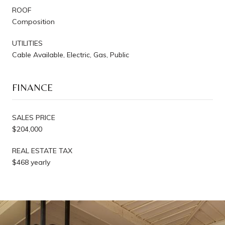
ROOF
Composition
UTILITIES
Cable Available, Electric, Gas, Public
FINANCE
SALES PRICE
$204,000
REAL ESTATE TAX
$468 yearly