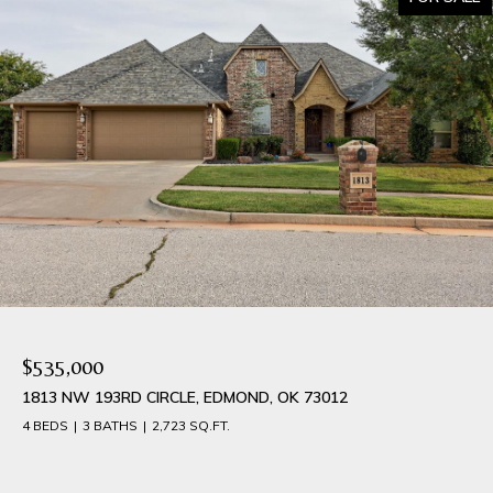
$535,000
1813 NW 193RD CIRCLE, EDMOND, OK 73012
4 BEDS
3 BATHS
2,723 SQ.FT.