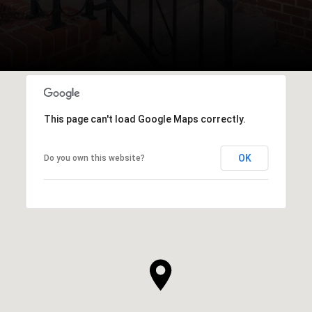
This page can't load Google Maps correctly.
OK
Do you own this website?