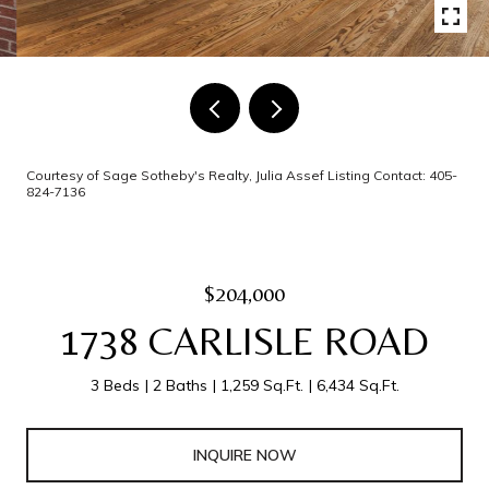
Courtesy of Sage Sotheby's Realty, Julia Assef Listing Contact: 405-
824-7136
$204,000
1738 CARLISLE ROAD
3 Beds
2 Baths
1,259 Sq.Ft.
6,434 Sq.Ft.
INQUIRE NOW