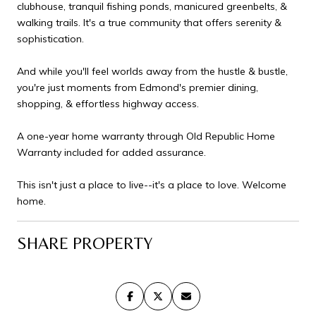
clubhouse, tranquil fishing ponds, manicured greenbelts, &
walking trails. It's a true community that offers serenity &
sophistication.
And while you'll feel worlds away from the hustle & bustle,
you're just moments from Edmond's premier dining,
shopping, & effortless highway access.
A one-year home warranty through Old Republic Home
Warranty included for added assurance.
This isn't just a place to live--it's a place to love. Welcome
home.
SHARE PROPERTY