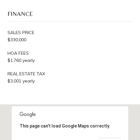
FINANCE
SALES PRICE
$330,000
HOA FEES
$1,760 yearly
REAL ESTATE TAX
$3,001 yearly
This page can't load Google Maps correctly.