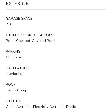
EXTERIOR
GARAGE SPACE
2.0
OTHER EXTERIOR FEATURES
Patio-Covered, Covered Porch
PARKING
Concrete
LOT FEATURES
Interior Lot
ROOF
Heavy Comp
UTILITIES
Cable Available, Electricity Available, Public