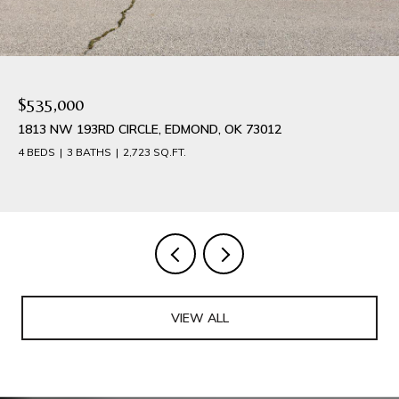
$535,000
1813 NW 193RD CIRCLE, EDMOND, OK 73012
4 BEDS
3 BATHS
2,723 SQ.FT.
VIEW ALL