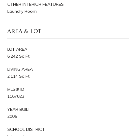
OTHER INTERIOR FEATURES
Laundry Room
AREA & LOT
LOT AREA
6,242 Sq.Ft.
LIVING AREA
2,114 Sq.Ft.
MLS® ID
1167023
YEAR BUILT
2005
SCHOOL DISTRICT