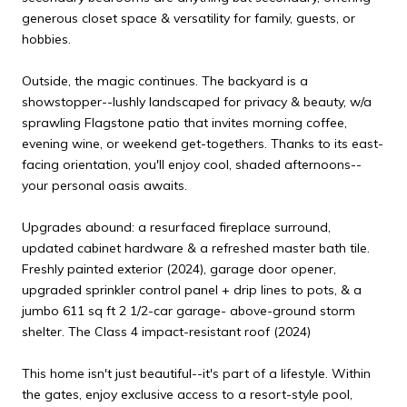
generous closet space & versatility for family, guests, or
hobbies.
Outside, the magic continues. The backyard is a
showstopper--lushly landscaped for privacy & beauty, w/a
sprawling Flagstone patio that invites morning coffee,
evening wine, or weekend get-togethers. Thanks to its east-
facing orientation, you'll enjoy cool, shaded afternoons--
your personal oasis awaits.
Upgrades abound: a resurfaced fireplace surround,
updated cabinet hardware & a refreshed master bath tile.
Freshly painted exterior (2024), garage door opener,
upgraded sprinkler control panel + drip lines to pots, & a
jumbo 611 sq ft 2 1/2-car garage- above-ground storm
shelter. The Class 4 impact-resistant roof (2024)
This home isn't just beautiful--it's part of a lifestyle. Within
the gates, enjoy exclusive access to a resort-style pool,