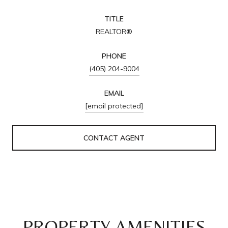
TITLE
REALTOR®
PHONE
(405) 204-9004
EMAIL
[email protected]
CONTACT AGENT
PROPERTY AMENITIES