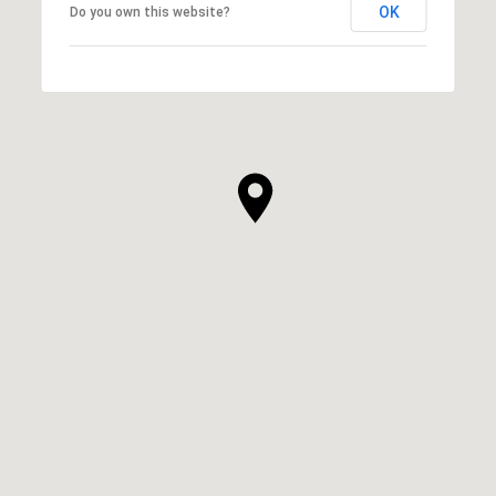
OK
Do you own this website?