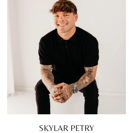
SKYLAR PETRY