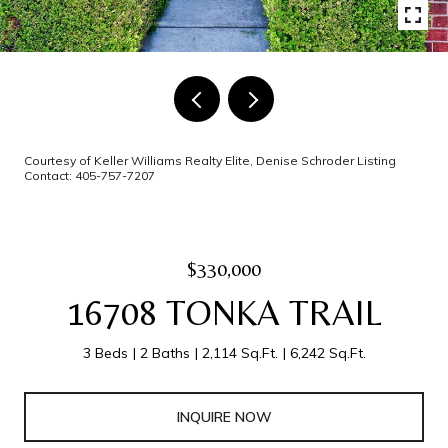
Courtesy of Keller Williams Realty Elite, Denise Schroder Listing
Contact: 405-757-7207
$330,000
16708 TONKA TRAIL
3 Beds
2 Baths
2,114 Sq.Ft.
6,242 Sq.Ft.
INQUIRE NOW