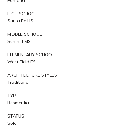
Edmond
HIGH SCHOOL
Santa Fe HS
MIDDLE SCHOOL
Summit MS
ELEMENTARY SCHOOL
West Field ES
ARCHITECTURE STYLES
Traditional
TYPE
Residential
STATUS
Sold