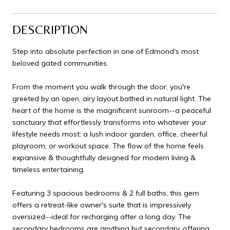
DESCRIPTION
Step into absolute perfection in one of Edmond's most
beloved gated communities.
From the moment you walk through the door, you're
greeted by an open, airy layout bathed in natural light. The
heart of the home is the magnificent sunroom--a peaceful
sanctuary that effortlessly transforms into whatever your
lifestyle needs most: a lush indoor garden, office, cheerful
playroom, or workout space. The flow of the home feels
expansive & thoughtfully designed for modern living &
timeless entertaining.
Featuring 3 spacious bedrooms & 2 full baths, this gem
offers a retreat-like owner's suite that is impressively
oversized--ideal for recharging after a long day. The
secondary bedrooms are anything but secondary, offering