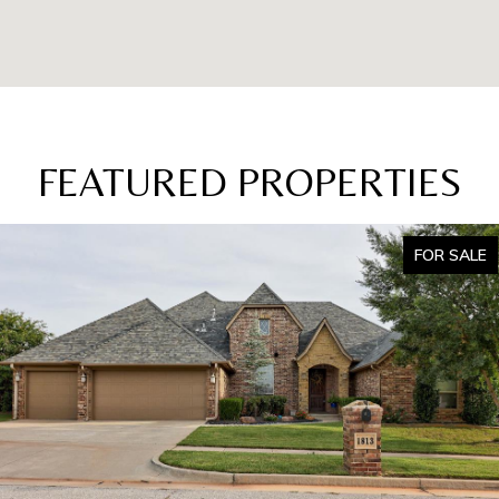
FEATURED PROPERTIES
FOR SALE