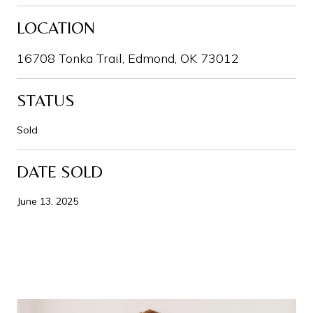
LOCATION
16708 Tonka Trail, Edmond, OK 73012
STATUS
Sold
DATE SOLD
June 13, 2025