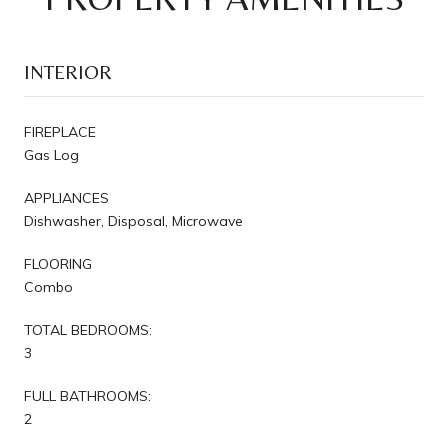
INTERIOR
FIREPLACE
Gas Log
APPLIANCES
Dishwasher, Disposal, Microwave
FLOORING
Combo
TOTAL BEDROOMS:
3
FULL BATHROOMS:
2