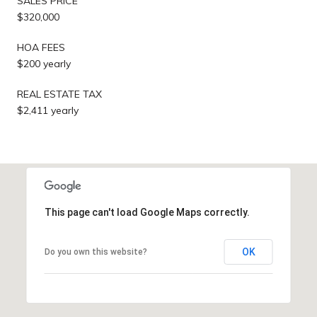
SALES PRICE
$320,000
HOA FEES
$200 yearly
REAL ESTATE TAX
$2,411 yearly
This page can't load Google Maps correctly.
OK
Do you own this website?