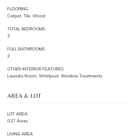
FLOORING
Carpet, Tile, Wood
TOTAL BEDROOMS:
3
FULL BATHROOMS:
2
OTHER INTERIOR FEATURES
Laundry Room, Whirlpool, Window Treatments
AREA & LOT
LOT AREA
0.27 Acres
LIVING AREA