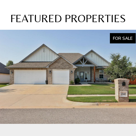
FEATURED PROPERTIES
FOR SALE