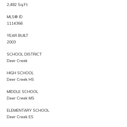
2,482 Sq.Ft.
MLS® ID
1114366
YEAR BUILT
2003
SCHOOL DISTRICT
Deer Creek
HIGH SCHOOL
Deer Creek HS
MIDDLE SCHOOL
Deer Creek MS
ELEMENTARY SCHOOL
Deer Creek ES