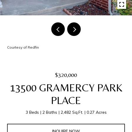
Courtesy of Redfin
$320,000
13500 GRAMERCY PARK
PLACE
3 Beds
2 Baths
2,482 Sq.Ft.
0.27 Acres
INQUIRE NOW