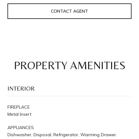
CONTACT AGENT
PROPERTY AMENITIES
INTERIOR
FIREPLACE
Metal Insert
APPLIANCES
Dishwasher, Disposal, Refrigerator, Warming Drawer