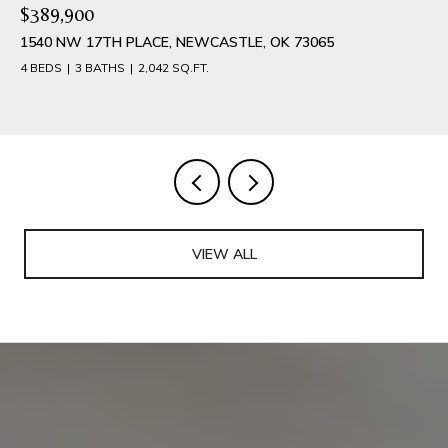
$389,900
1540 NW 17TH PLACE, NEWCASTLE, OK 73065
4 BEDS
3 BATHS
2,042 SQ.FT.
VIEW ALL