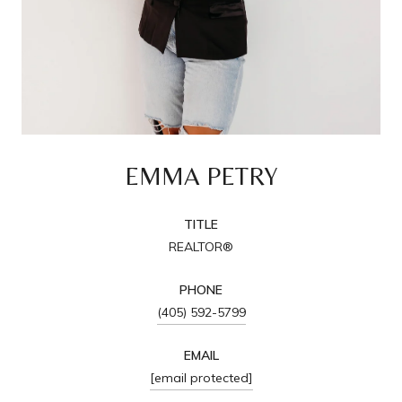
EMMA PETRY
TITLE
REALTOR®
PHONE
(405) 592-5799
EMAIL
[email protected]