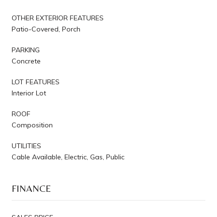
OTHER EXTERIOR FEATURES
Patio-Covered, Porch
PARKING
Concrete
LOT FEATURES
Interior Lot
ROOF
Composition
UTILITIES
Cable Available, Electric, Gas, Public
FINANCE