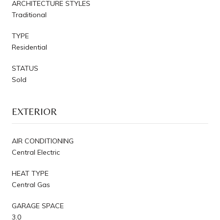
ARCHITECTURE STYLES
Traditional
TYPE
Residential
STATUS
Sold
EXTERIOR
AIR CONDITIONING
Central Electric
HEAT TYPE
Central Gas
GARAGE SPACE
3.0