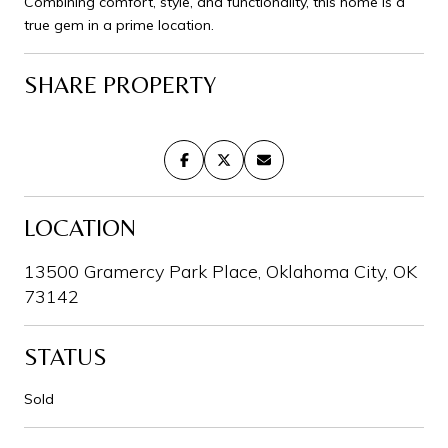
Combining comfort, style, and functionality, this home is a
true gem in a prime location.
SHARE PROPERTY
LOCATION
13500 Gramercy Park Place, Oklahoma City, OK
73142
STATUS
Sold