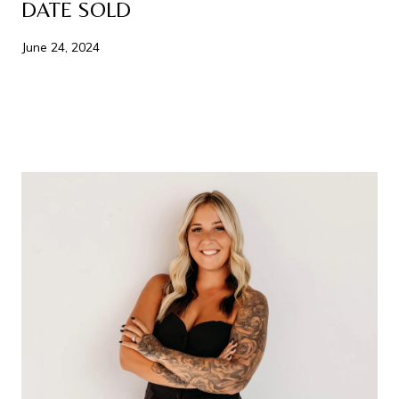
DATE SOLD
June 24, 2024