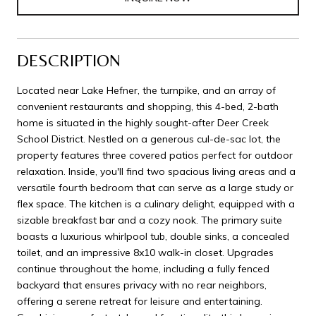
DESCRIPTION
Located near Lake Hefner, the turnpike, and an array of
convenient restaurants and shopping, this 4-bed, 2-bath
home is situated in the highly sought-after Deer Creek
School District. Nestled on a generous cul-de-sac lot, the
property features three covered patios perfect for outdoor
relaxation. Inside, you'll find two spacious living areas and a
versatile fourth bedroom that can serve as a large study or
flex space. The kitchen is a culinary delight, equipped with a
sizable breakfast bar and a cozy nook. The primary suite
boasts a luxurious whirlpool tub, double sinks, a concealed
toilet, and an impressive 8x10 walk-in closet. Upgrades
continue throughout the home, including a fully fenced
backyard that ensures privacy with no rear neighbors,
offering a serene retreat for leisure and entertaining.