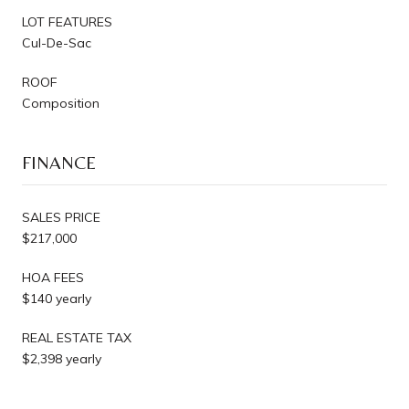
LOT FEATURES
Cul-De-Sac
ROOF
Composition
FINANCE
SALES PRICE
$217,000
HOA FEES
$140 yearly
REAL ESTATE TAX
$2,398 yearly