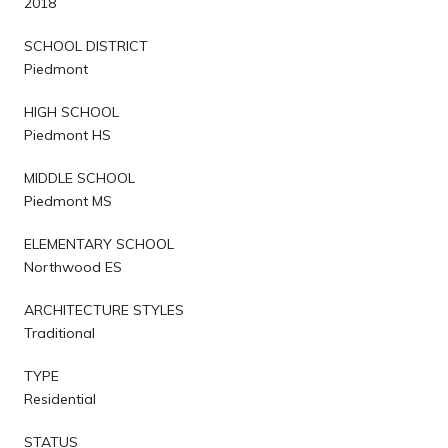
2018
SCHOOL DISTRICT
Piedmont
HIGH SCHOOL
Piedmont HS
MIDDLE SCHOOL
Piedmont MS
ELEMENTARY SCHOOL
Northwood ES
ARCHITECTURE STYLES
Traditional
TYPE
Residential
STATUS