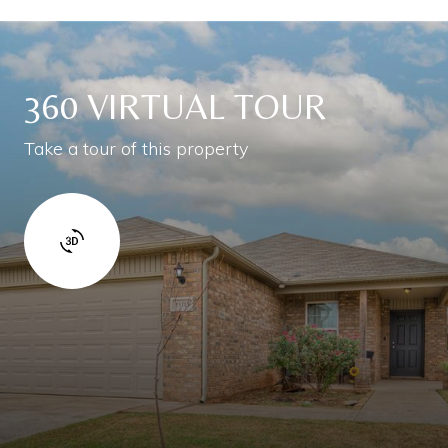
360 VIRTUAL TOUR
Take a tour of this property