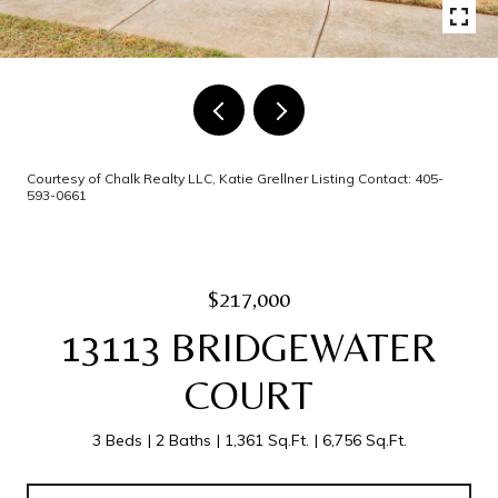
Courtesy of Chalk Realty LLC, Katie Grellner Listing Contact: 405-
593-0661
$217,000
13113 BRIDGEWATER
COURT
3 Beds
2 Baths
1,361 Sq.Ft.
6,756 Sq.Ft.