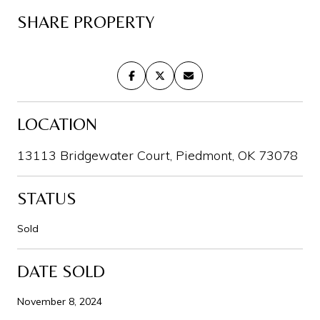
SHARE PROPERTY
LOCATION
13113 Bridgewater Court, Piedmont, OK 73078
STATUS
Sold
DATE SOLD
November 8, 2024