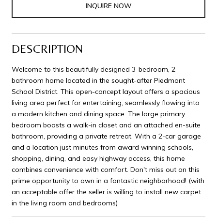
INQUIRE NOW
DESCRIPTION
Welcome to this beautifully designed 3-bedroom, 2-
bathroom home located in the sought-after Piedmont
School District. This open-concept layout offers a spacious
living area perfect for entertaining, seamlessly flowing into
a modern kitchen and dining space. The large primary
bedroom boasts a walk-in closet and an attached en-suite
bathroom, providing a private retreat. With a 2-car garage
and a location just minutes from award winning schools,
shopping, dining, and easy highway access, this home
combines convenience with comfort. Don't miss out on this
prime opportunity to own in a fantastic neighborhood! (with
an acceptable offer the seller is willing to install new carpet
in the living room and bedrooms)