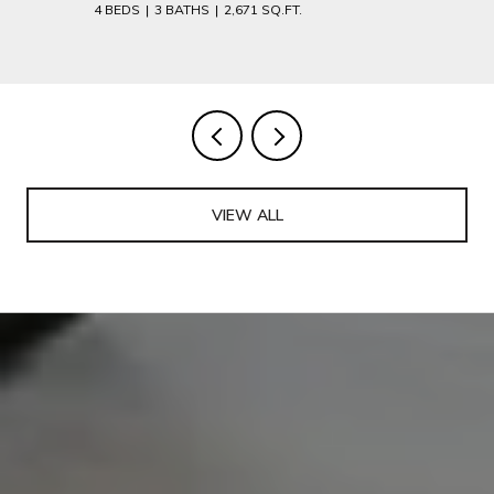
4 BEDS
3 BATHS
2,671 SQ.FT.
VIEW ALL