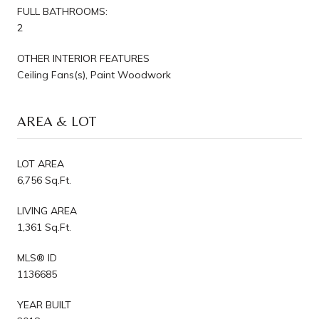
FULL BATHROOMS:
2
OTHER INTERIOR FEATURES
Ceiling Fans(s), Paint Woodwork
AREA & LOT
LOT AREA
6,756 Sq.Ft.
LIVING AREA
1,361 Sq.Ft.
MLS® ID
1136685
YEAR BUILT