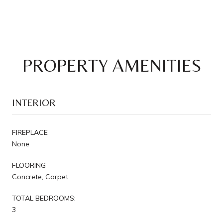
PROPERTY AMENITIES
INTERIOR
FIREPLACE
None
FLOORING
Concrete, Carpet
TOTAL BEDROOMS:
3