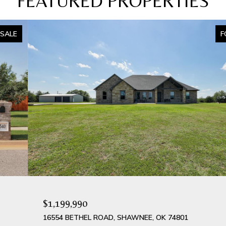
FEATURED PROPERTIES
FOR SALE
$1,199,990
16554 BETHEL ROAD, SHAWNEE, OK 74801