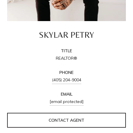
SKYLAR PETRY
TITLE
REALTOR®
PHONE
(405) 204-9004
EMAIL
[email protected]
CONTACT AGENT