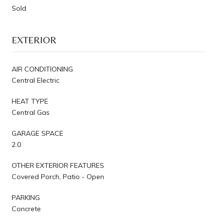
Sold
EXTERIOR
AIR CONDITIONING
Central Electric
HEAT TYPE
Central Gas
GARAGE SPACE
2.0
OTHER EXTERIOR FEATURES
Covered Porch, Patio - Open
PARKING
Concrete