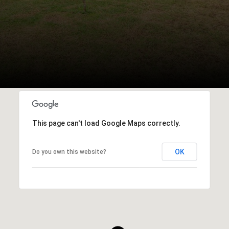
This page can't load Google Maps correctly.
OK
Do you own this website?