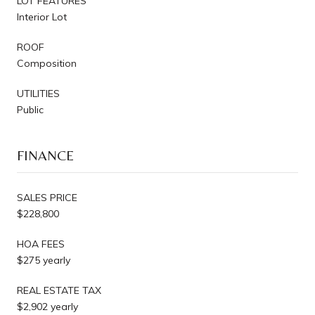
LOT FEATURES
Interior Lot
ROOF
Composition
UTILITIES
Public
FINANCE
SALES PRICE
$228,800
HOA FEES
$275 yearly
REAL ESTATE TAX
$2,902 yearly