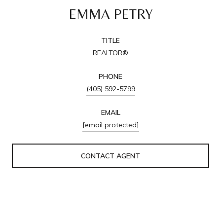
EMMA PETRY
TITLE
REALTOR®
PHONE
(405) 592-5799
EMAIL
[email protected]
CONTACT AGENT