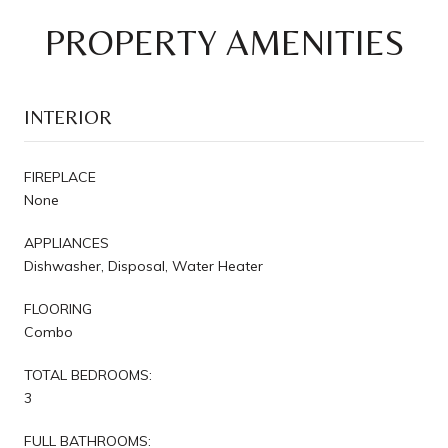
PROPERTY AMENITIES
INTERIOR
FIREPLACE
None
APPLIANCES
Dishwasher, Disposal, Water Heater
FLOORING
Combo
TOTAL BEDROOMS:
3
FULL BATHROOMS: