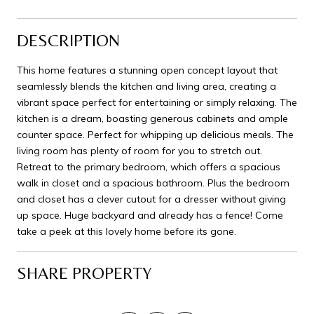
DESCRIPTION
This home features a stunning open concept layout that
seamlessly blends the kitchen and living area, creating a
vibrant space perfect for entertaining or simply relaxing. The
kitchen is a dream, boasting generous cabinets and ample
counter space. Perfect for whipping up delicious meals. The
living room has plenty of room for you to stretch out.
Retreat to the primary bedroom, which offers a spacious
walk in closet and a spacious bathroom. Plus the bedroom
and closet has a clever cutout for a dresser without giving
up space. Huge backyard and already has a fence! Come
take a peek at this lovely home before its gone.
SHARE PROPERTY