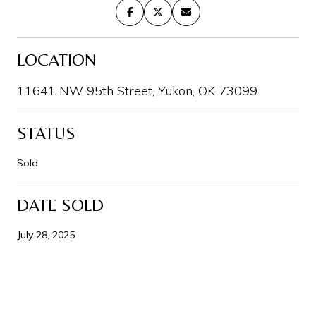
LOCATION
11641 NW 95th Street, Yukon, OK 73099
STATUS
Sold
DATE SOLD
July 28, 2025