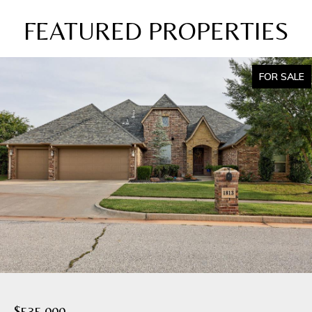
FEATURED PROPERTIES
FOR SALE
$535,000