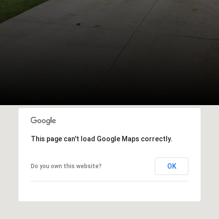
This page can't load Google Maps correctly.
OK
Do you own this website?