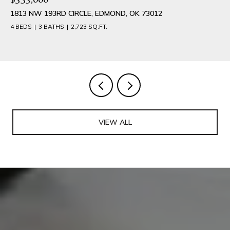
1813 NW 193RD CIRCLE, EDMOND, OK 73012
4 BEDS
3 BATHS
2,723 SQ.FT.
VIEW ALL