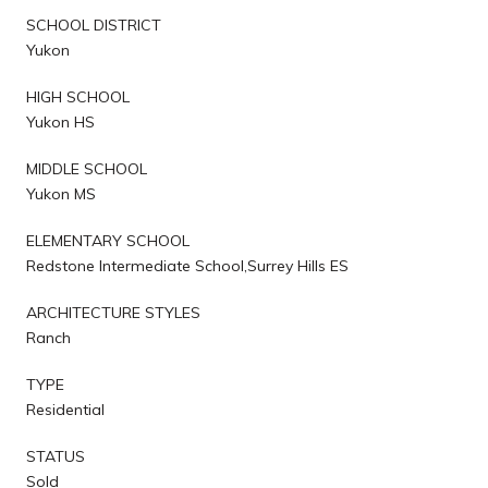
SCHOOL DISTRICT
Yukon
HIGH SCHOOL
Yukon HS
MIDDLE SCHOOL
Yukon MS
ELEMENTARY SCHOOL
Redstone Intermediate School,Surrey Hills ES
ARCHITECTURE STYLES
Ranch
TYPE
Residential
STATUS
Sold