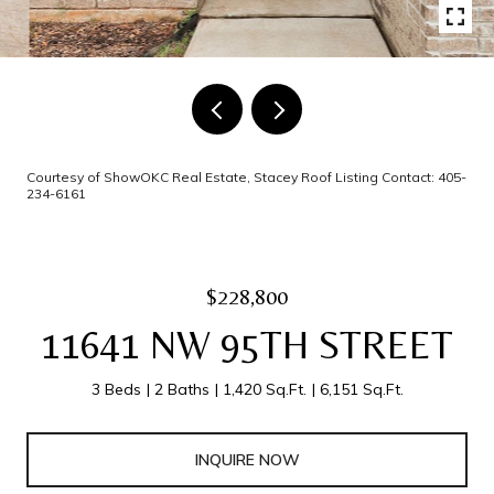
Courtesy of ShowOKC Real Estate, Stacey Roof Listing Contact: 405-
234-6161
$228,800
11641 NW 95TH STREET
3 Beds
2 Baths
1,420 Sq.Ft.
6,151 Sq.Ft.
INQUIRE NOW