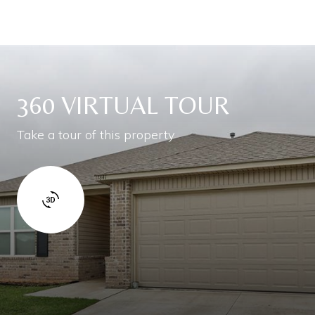
360 VIRTUAL TOUR
Take a tour of this property