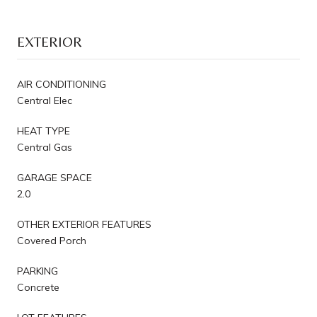
EXTERIOR
AIR CONDITIONING
Central Elec
HEAT TYPE
Central Gas
GARAGE SPACE
2.0
OTHER EXTERIOR FEATURES
Covered Porch
PARKING
Concrete