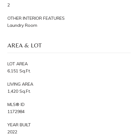
2
OTHER INTERIOR FEATURES
Laundry Room
AREA & LOT
LOT AREA
6,151 Sq.Ft.
LIVING AREA
1,420 Sq.Ft.
MLS® ID
1172984
YEAR BUILT
2022