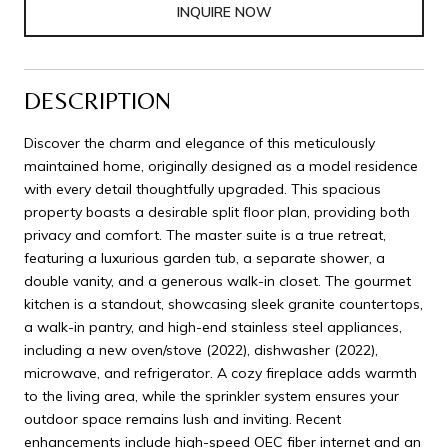
INQUIRE NOW
DESCRIPTION
Discover the charm and elegance of this meticulously
maintained home, originally designed as a model residence
with every detail thoughtfully upgraded. This spacious
property boasts a desirable split floor plan, providing both
privacy and comfort. The master suite is a true retreat,
featuring a luxurious garden tub, a separate shower, a
double vanity, and a generous walk-in closet. The gourmet
kitchen is a standout, showcasing sleek granite countertops,
a walk-in pantry, and high-end stainless steel appliances,
including a new oven/stove (2022), dishwasher (2022),
microwave, and refrigerator. A cozy fireplace adds warmth
to the living area, while the sprinkler system ensures your
outdoor space remains lush and inviting. Recent
enhancements include high-speed OEC fiber internet and an