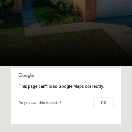
This page can't load Google Maps correctly.
OK
Do you own this website?