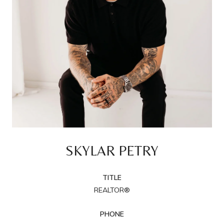
SKYLAR PETRY
TITLE
REALTOR®
PHONE