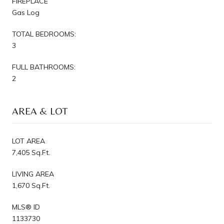
FIREPLACE
Gas Log
TOTAL BEDROOMS:
3
FULL BATHROOMS:
2
AREA & LOT
LOT AREA
7,405 Sq.Ft.
LIVING AREA
1,670 Sq.Ft.
MLS® ID
1133730