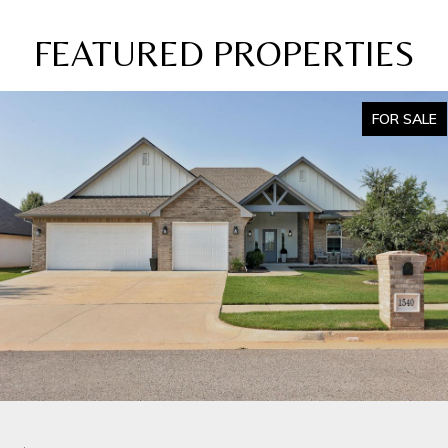
FEATURED PROPERTIES
FOR SALE