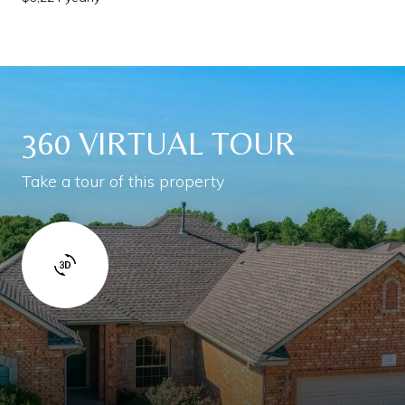
360 VIRTUAL TOUR
Take a tour of this property