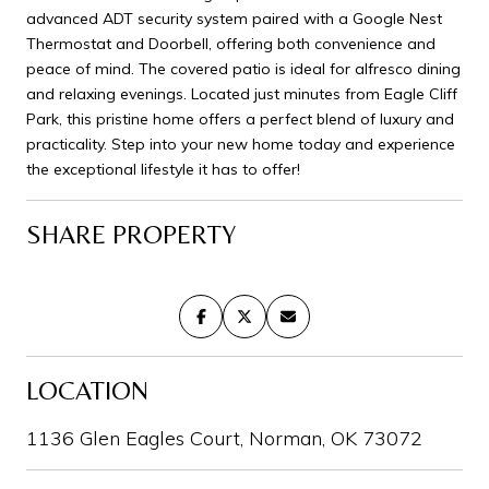
advanced ADT security system paired with a Google Nest
Thermostat and Doorbell, offering both convenience and
peace of mind. The covered patio is ideal for alfresco dining
and relaxing evenings. Located just minutes from Eagle Cliff
Park, this pristine home offers a perfect blend of luxury and
practicality. Step into your new home today and experience
the exceptional lifestyle it has to offer!
SHARE PROPERTY
LOCATION
1136 Glen Eagles Court, Norman, OK 73072