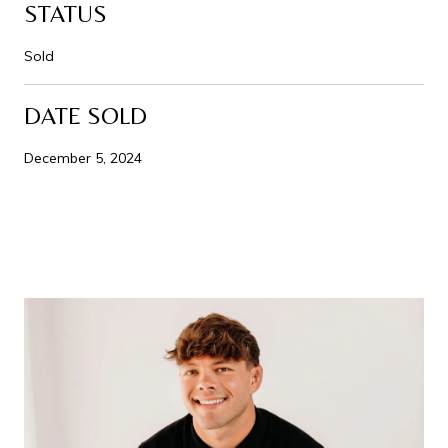
STATUS
Sold
DATE SOLD
December 5, 2024