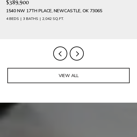
$389,900
1540 NW 17TH PLACE, NEWCASTLE, OK 73065
4 BEDS
3 BATHS
2,042 SQ.FT.
VIEW ALL