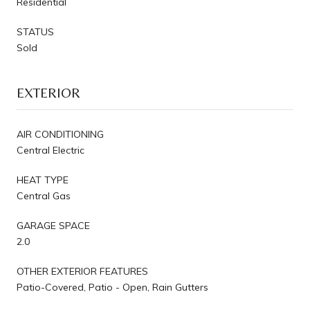
Residential
STATUS
Sold
EXTERIOR
AIR CONDITIONING
Central Electric
HEAT TYPE
Central Gas
GARAGE SPACE
2.0
OTHER EXTERIOR FEATURES
Patio-Covered, Patio - Open, Rain Gutters