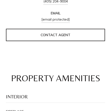
(405) 204-9004
EMAIL
[email protected]
CONTACT AGENT
PROPERTY AMENITIES
INTERIOR