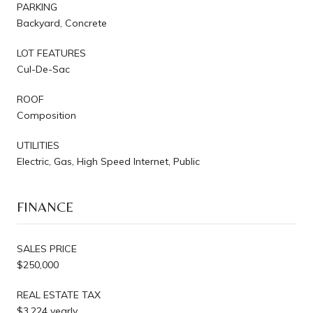
PARKING
Backyard, Concrete
LOT FEATURES
Cul-De-Sac
ROOF
Composition
UTILITIES
Electric, Gas, High Speed Internet, Public
FINANCE
SALES PRICE
$250,000
REAL ESTATE TAX
$3,224 yearly