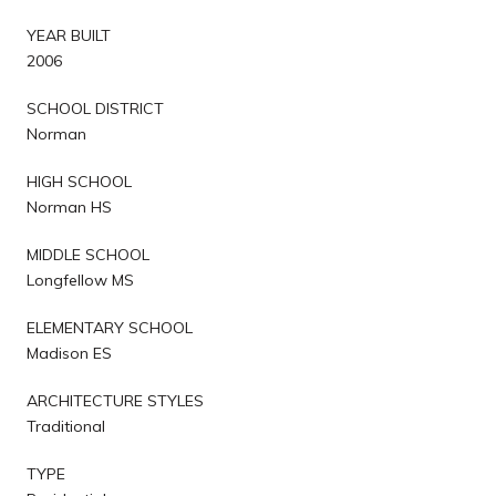
YEAR BUILT
2006
SCHOOL DISTRICT
Norman
HIGH SCHOOL
Norman HS
MIDDLE SCHOOL
Longfellow MS
ELEMENTARY SCHOOL
Madison ES
ARCHITECTURE STYLES
Traditional
TYPE