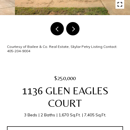
Courtesy of Bailee & Co. Real Estate, Skylar Petry Listing Contact:
405-204-9004
$250,000
1136 GLEN EAGLES
COURT
3 Beds
2 Baths
1,670 Sq.Ft.
7,405 Sq.Ft.