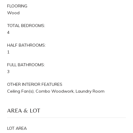
FLOORING
Wood
TOTAL BEDROOMS:
4
HALF BATHROOMS:
1
FULL BATHROOMS:
3
OTHER INTERIOR FEATURES
Ceiling Fan(s), Combo Woodwork, Laundry Room
AREA & LOT
LOT AREA