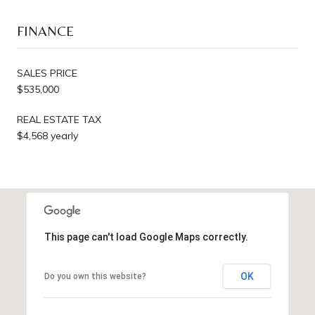
FINANCE
SALES PRICE
$535,000
REAL ESTATE TAX
$4,568 yearly
This page can't load Google Maps correctly.
OK
Do you own this website?