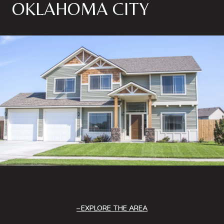
OKLAHOMA CITY
EXPLORE THE AREA