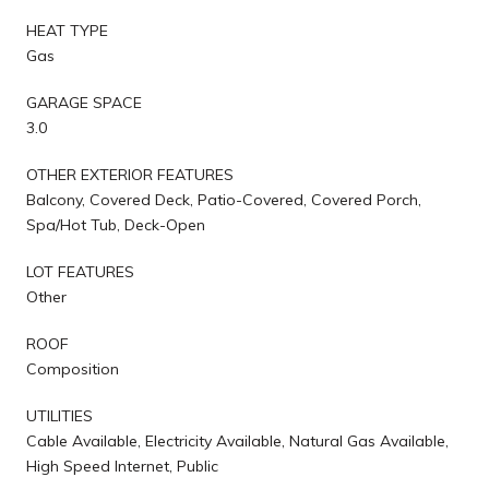
HEAT TYPE
Gas
GARAGE SPACE
3.0
OTHER EXTERIOR FEATURES
Balcony, Covered Deck, Patio-Covered, Covered Porch,
Spa/Hot Tub, Deck-Open
LOT FEATURES
Other
ROOF
Composition
UTILITIES
Cable Available, Electricity Available, Natural Gas Available,
High Speed Internet, Public