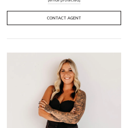
CONTACT AGENT