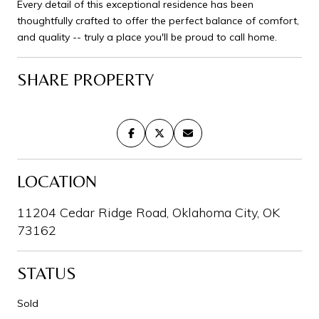
Every detail of this exceptional residence has been
thoughtfully crafted to offer the perfect balance of comfort,
and quality -- truly a place you'll be proud to call home.
SHARE PROPERTY
LOCATION
11204 Cedar Ridge Road, Oklahoma City, OK
73162
STATUS
Sold