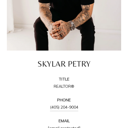
SKYLAR PETRY
TITLE
REALTOR®
PHONE
(405) 204-9004
EMAIL
[email protected]