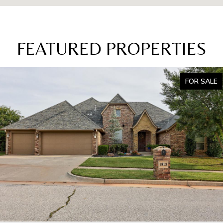
FEATURED PROPERTIES
FOR SALE