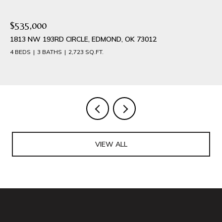
$389,900
1540 NW 17TH PLACE, NEWCASTLE, OK 73065
4 BEDS
3 BATHS
2,042 SQ.FT.
VIEW ALL