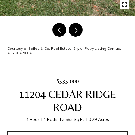
Courtesy of Bailee & Co. Real Estate, Skylar Petry Listing Contact:
405-204-9004
$535,000
11204 CEDAR RIDGE
ROAD
4 Beds
4 Baths
3,593 Sq.Ft.
0.29 Acres