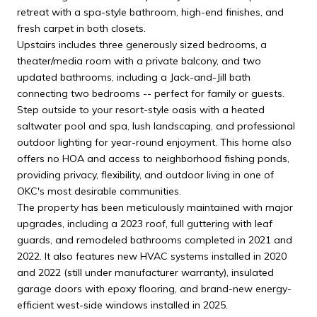
retreat with a spa-style bathroom, high-end finishes, and
fresh carpet in both closets.
Upstairs includes three generously sized bedrooms, a
theater/media room with a private balcony, and two
updated bathrooms, including a Jack-and-Jill bath
connecting two bedrooms -- perfect for family or guests.
Step outside to your resort-style oasis with a heated
saltwater pool and spa, lush landscaping, and professional
outdoor lighting for year-round enjoyment. This home also
offers no HOA and access to neighborhood fishing ponds,
providing privacy, flexibility, and outdoor living in one of
OKC's most desirable communities.
The property has been meticulously maintained with major
upgrades, including a 2023 roof, full guttering with leaf
guards, and remodeled bathrooms completed in 2021 and
2022. It also features new HVAC systems installed in 2020
and 2022 (still under manufacturer warranty), insulated
garage doors with epoxy flooring, and brand-new energy-
efficient west-side windows installed in 2025.