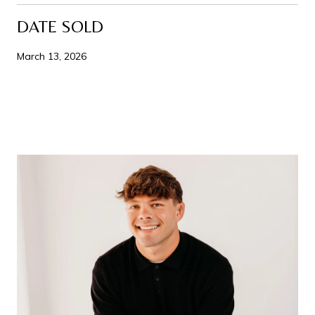
DATE SOLD
March 13, 2026