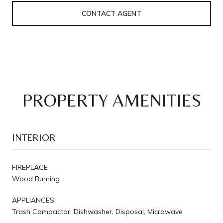
CONTACT AGENT
PROPERTY AMENITIES
INTERIOR
FIREPLACE
Wood Burning
APPLIANCES
Trash Compactor, Dishwasher, Disposal, Microwave