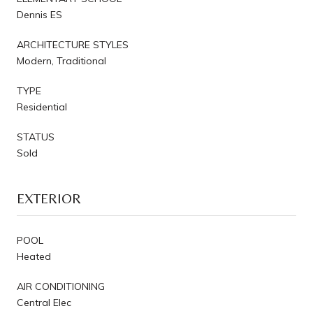
Dennis ES
ARCHITECTURE STYLES
Modern, Traditional
TYPE
Residential
STATUS
Sold
EXTERIOR
POOL
Heated
AIR CONDITIONING
Central Elec