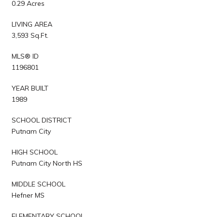
0.29 Acres
LIVING AREA
3,593 Sq.Ft.
MLS® ID
1196801
YEAR BUILT
1989
SCHOOL DISTRICT
Putnam City
HIGH SCHOOL
Putnam City North HS
MIDDLE SCHOOL
Hefner MS
ELEMENTARY SCHOOL