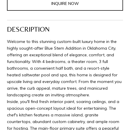
INQUIRE NOW
DESCRIPTION
Welcome to this stunning custom-built luxury home in the
highly sought-after Blue Stem Addition in Oklahoma City,
offering an exceptional blend of elegance, comfort, and
functionality. With 4 bedrooms, a theater room, 3 full
bathrooms, a convenient half bath, and a resort-style
heated saltwater pool and spa, this home is designed for
upscale living and everyday comfort. From the moment you
arrive, the curb appeal, mature trees, and manicured
landscaping create an inviting atmosphere.
Inside, you'll find fresh interior paint, soaring ceilings, and a
spacious open-concept layout ideal for entertaining. The
chef's kitchen features a massive island, granite
countertops, abundant custom cabinetry, and ample room
for hosting. The main-floor primary suite offers a peaceful