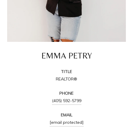
EMMA PETRY
TITLE
REALTOR®
PHONE
(405) 592-5799
EMAIL
[email protected]