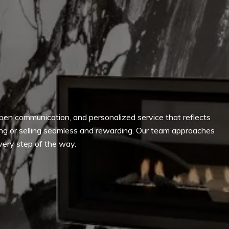
, open communication, and personalized service that reflects
ying or selling seamless and rewarding. Our team approaches
every step of the way.