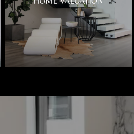
HOME VALUATION