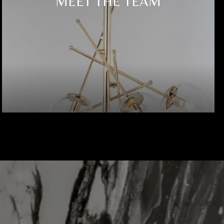
MEET THE TEAM