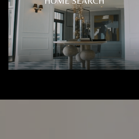
HOME SEARCH