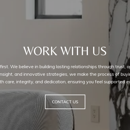
WORK WITH US
irst. We believe in building lasting relationships through trust
 insight, and innovative strategies, we make the process of bu
h care, integrity, and dedication, ensuring you feel supported 
CONTACT US