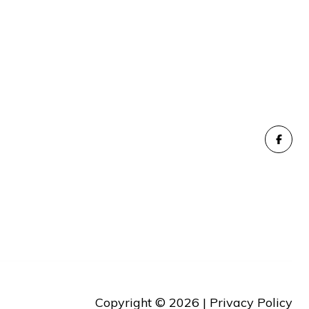
Copyright ©
2026
|
Privacy Policy