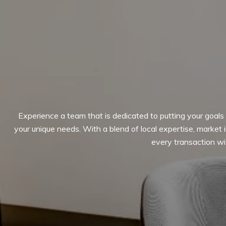
Experience a team that is dedicated to putting your goals f
your unique needs. With a blend of local expertise, market
every transaction wit