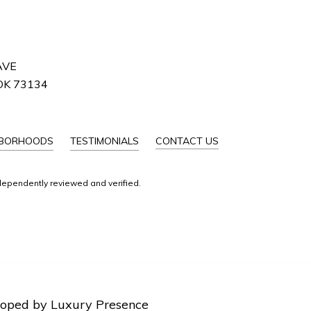
AVE
OK 73134
HBORHOODS
TESTIMONIALS
CONTACT US
dependently reviewed and verified.
loped by
Luxury Presence