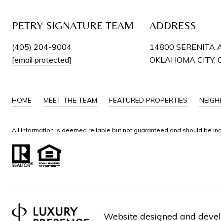
PETRY SIGNATURE TEAM
ADDRESS
(405) 204-9004
14800 SERENITA 
[email protected]
OKLAHOMA CITY, 
HOME
MEET THE TEAM
FEATURED PROPERTIES
NEIG
All information is deemed reliable but not guaranteed and should be in
Website designed and deve